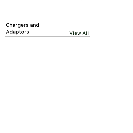
₹6,499.00
Chargers and
Adaptors
View All