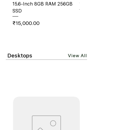
15.6‑Inch 8GB RAM 256GB
14" AMD Ryzen 5 8GB
SSD
Price
₹18,500.00
Price
₹15,000.00
Desktops
View All