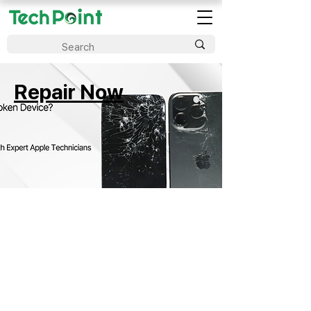
Repair Now