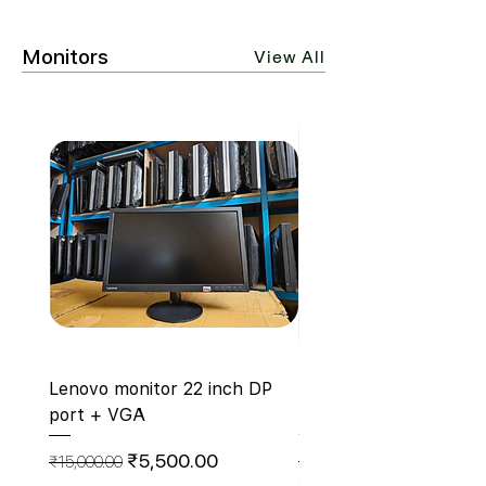
Monitors
View All
Lenovo monitor 22 inch DP
ZEBSTER 19 Inch HD 
port + VGA
Monitor With Hdmi- Z
V19HD (Hdmi+Vga)
Regular Price
Sale Price
₹5,500.00
₹15,000.00
Regular Price