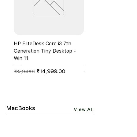
HP EliteDesk Core i3 7th
HP ProDesk 400 G7
Generation Tiny Desktop -
Microtower Business 
Win 11
PC, Core i5 10th Gen 
Regular Price
Sale Price
Regular Price
₹14,999.00
₹32,999.00
₹55,000.00
MacBooks
View All