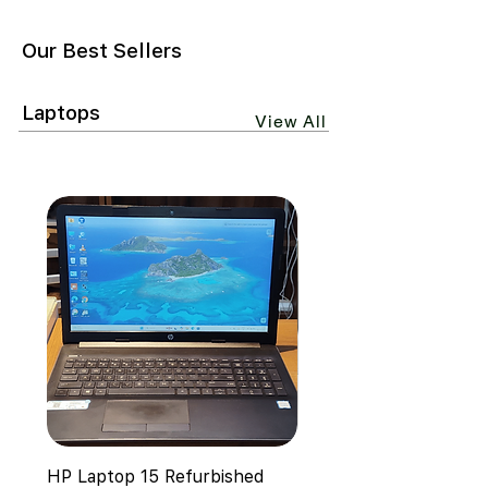
Our Best Sellers
Laptops
View All
HP Laptop 15 Refurbished
HP EliteBook 645 G4 