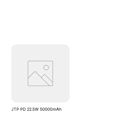
JTP PD 22.5W 50000mAh
JTP Wireless Power B