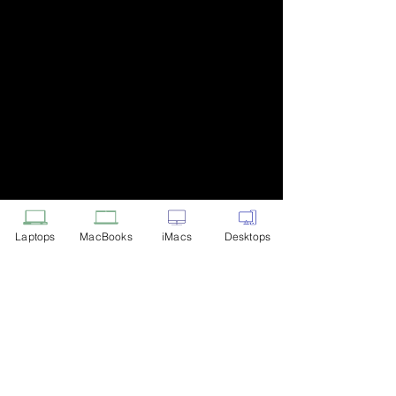
Laptops
MacBooks
iMacs
Desktops