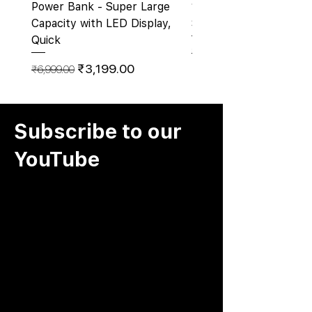
Power Bank - Super Large
10000Mah Pocket Size
Capacity with LED Display,
Sticking Cups
Quick
Regular Price
₹2,500.00
Regular Price
Sale Price
₹3,199.00
₹6,999.00
Subscribe to our
YouTube