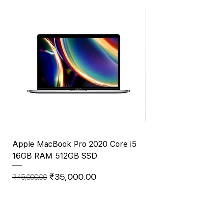
Apple MacBook Pro 2020 Core i5
Mid 2017 Apple Mac
16GB RAM 512GB SSD
1.8GHz Intel Core i
RAM, 256GB SS
Regular Price
Sale Price
₹35,000.00
₹45,000.00
Price
₹23,999.00