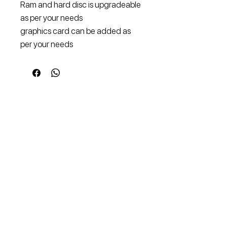
Ram and hard disc is upgradeable
as per your needs
graphics card can be added as
per your needs