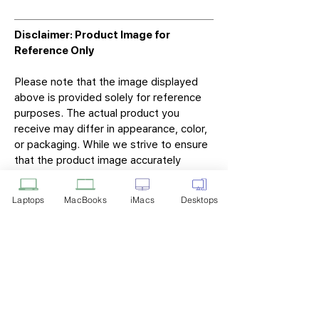
Disclaimer: Product Image for
Reference Only
Please note that the image displayed
above is provided solely for reference
purposes. The actual product you
receive may differ in appearance, color,
or packaging. While we strive to ensure
that the product image accurately
represents the item you will receive,
variations may occur due to
Laptops
MacBooks
iMacs
Desktops
manufacturing updates, design changes,
or supplier availability.
Tech Point
Privacy Policy
Shipping & Returns