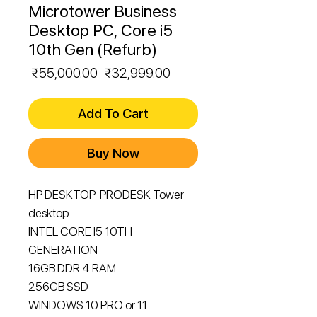
Microtower Business
Desktop PC, Core i5
10th Gen (Refurb)
Regular
Sale
 ₹55,000.00 
₹32,999.00
Price
Price
Add To Cart
Buy Now
HP DESKTOP PRODESK Tower
desktop
INTEL CORE I5 10TH
GENERATION
16GB DDR 4 RAM
256GB SSD
WINDOWS 10 PRO or 11