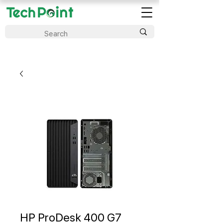
HP ProDesk 400 G7