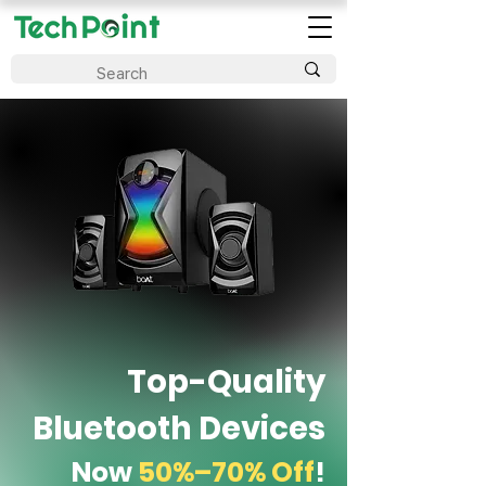
Top-Quality
Bluetooth Devices
Now
50%–70% Off
!