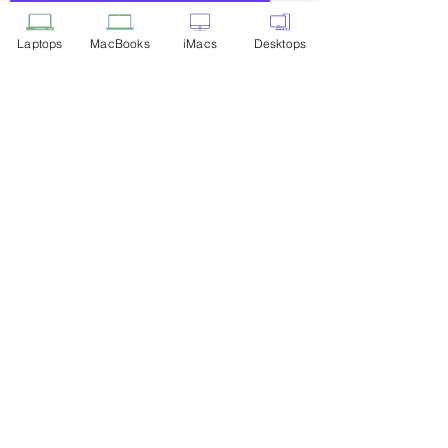
Add to Cart
Laptops
MacBooks
iMacs
Desktops
Privacy Policy
Shipping & Returns
Terms of Service
Payment Methods
Our Location
WhatsApp Mega Deals
Laptop Inventory
Customer Service
+91 9916 211 311
53techpoint@gmail.com