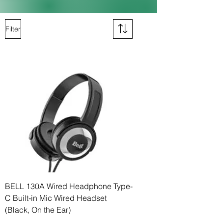
Filter
BELL 130A Wired Headphone Type-
C Built-in Mic Wired Headset
(Black, On the Ear)