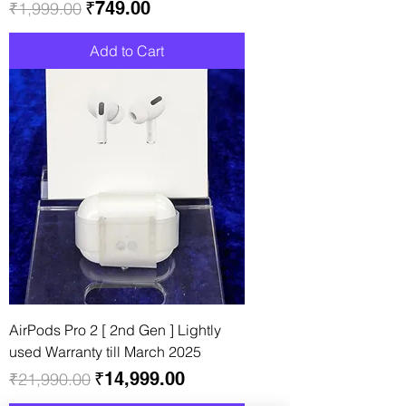
Regular Price
Sale Price
₹749.00
₹1,999.00
Add to Cart
AirPods Pro 2 [ 2nd Gen ] Lightly
used Warranty till March 2025
Regular Price
Sale Price
₹14,999.00
₹21,990.00