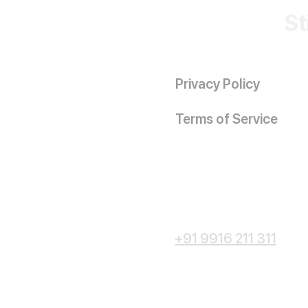
St
Privacy Policy
Terms of Service
+91 9916 211 311