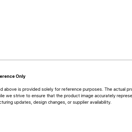
ference Only
d above is provided solely for reference purposes. The actual pr
le we strive to ensure that the product image accurately represen
uring updates, design changes, or supplier availability.