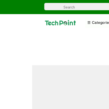
☰ Categorie