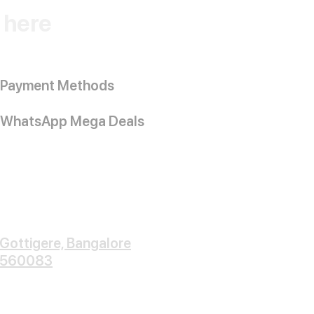
k here
Payment Methods
WhatsApp Mega Deals
Gottigere, Bangalore
560083