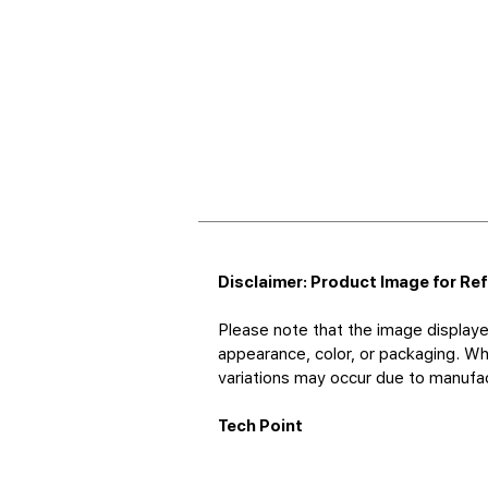
Disclaimer: Product Image for Re
Please note that the image displaye
appearance, color, or packaging. Whi
variations may occur due to manufact
Tech Point