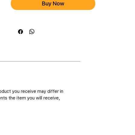
Buy Now
oduct you receive may differ in
ts the item you will receive,