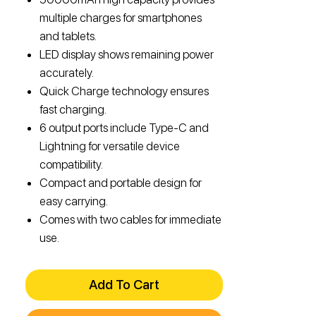
multiple charges for smartphones
and tablets.
LED display shows remaining power
accurately.
Quick Charge technology ensures
fast charging.
6 output ports include Type-C and
Lightning for versatile device
compatibility.
Compact and portable design for
easy carrying.
Comes with two cables for immediate
use.
Add To Cart