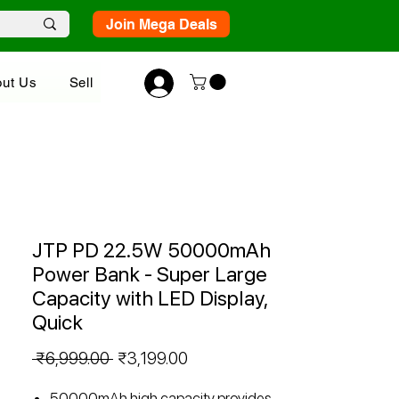
Join Mega Deals
ut Us
Sell
JTP PD 22.5W 50000mAh
Power Bank - Super Large
Capacity with LED Display,
Quick
Regular
Sale
 ₹6,999.00 
₹3,199.00
Price
Price
50000mAh high capacity provides