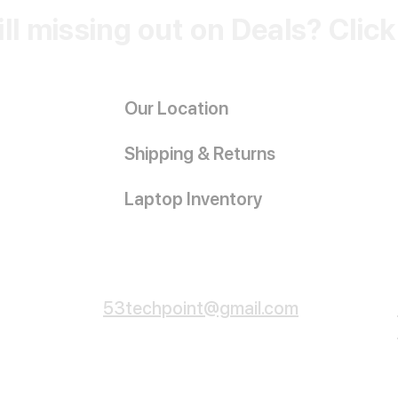
ill missing out on Deals? Clic
Our Location
Shipping & Returns
Laptop Inventory
Customer Service
53techpoint@gmail.com