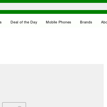
s
Deal of the Day
Mobile Phones
Brands
Abo