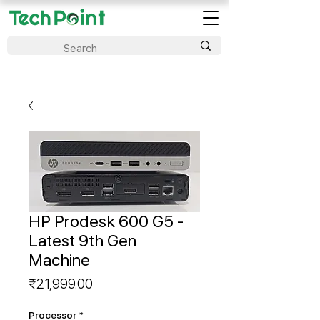
HP Prodesk 600 G5 -
Latest 9th Gen
Machine
Price
₹21,999.00
Processor
*