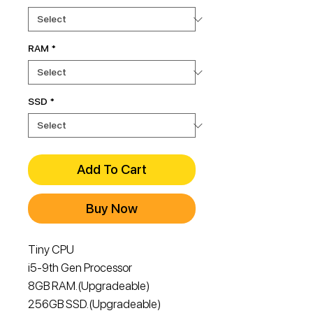
RAM
*
SSD
*
Add To Cart
Buy Now
Tiny CPU
i5-9th Gen Processor
8GB RAM.(Upgradeable)
256GB SSD.(Upgradeable)