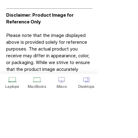
Disclaimer: Product Image for
Reference Only
Please note that the image displayed
above is provided solely for reference
purposes. The actual product you
receive may differ in appearance, color,
or packaging. While we strive to ensure
that the product image accurately
represents the item you will receive,
variations may occur due to
Laptops
MacBooks
iMacs
Desktops
manufacturing updates, design changes,
or supplier availability.
Tech Point
Privacy Policy
Shipping & Returns