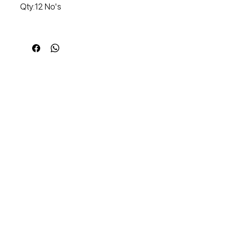
Qty:12 No's