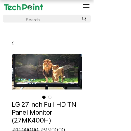
LG 27 inch Full HD TN
Panel Monitor
(27MK400H)
Regular
Sale
 ₹11,000.00 
₹9,900.00