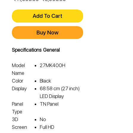
Price
Price
Add To Cart
Buy Now
Specifications General
Model
27MK400H
Name
Color
Black
Display
68.58 cm (27 inch)
LED Display
Panel
TN Panel
Type
3D
No
Screen
Full HD