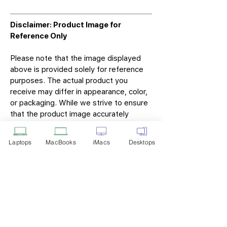
Disclaimer: Product Image for
Reference Only
Please note that the image displayed
above is provided solely for reference
purposes. The actual product you
receive may differ in appearance, color,
or packaging. While we strive to ensure
that the product image accurately
represents the item you will receive,
variations may occur due to
Laptops
MacBooks
iMacs
Desktops
manufacturing updates, design changes,
or supplier availability.
Tech Point
Privacy Policy
Shipping & Returns