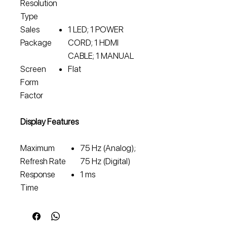
Resolution
Type
Sales
1 LED; 1 POWER
Package
CORD; 1 HDMI
CABLE; 1 MANUAL
Screen
Flat
Form
Factor
Display Features
Maximum
75 Hz (Analog);
Refresh Rate
75 Hz (Digital)
Response
1 ms
Time