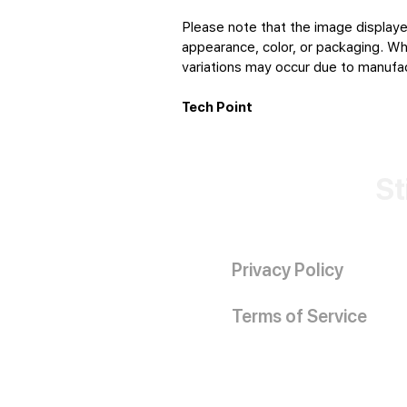
Please note that the image displaye
appearance, color, or packaging. Whi
variations may occur due to manufact
Tech Point
St
Privacy Policy
Terms of Service