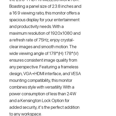
Boasting a panel size of 23.8 inches and
a 16:9 viewing ratio, this monitor offers a
spacious display for your entertainment
and productivity needs. With a
maximum resolution of 1920x1080 and
a refresh rate of 75Hz, enjoy crystal-
clear images and smooth motion. The
wide viewing angle of 178°(H) 178°(V)
ensures consistent image quality from
any perspective. Featuring a frameless
design, VGA+HDMI interface, and VESA
mounting compatibility, this monitor
combines style with versatility. With a
power consumption of less than 24W
and a Kensington Lock Option for
added security, it's the perfect addition
to any workspace.