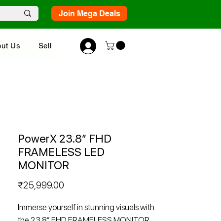
Join Mega Deals
ut Us
Sell
PowerX 23.8” FHD
FRAMELESS LED
MONITOR
Price
₹25,999.00
Immerse yourself in stunning visuals with
the 23.8” FHD FRAMELESS MONITOR.