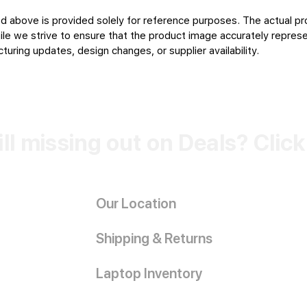
d above is provided solely for reference purposes. The actual pr
le we strive to ensure that the product image accurately represen
uring updates, design changes, or supplier availability.
ill missing out on Deals? Clic
Our Location
Shipping & Returns
Laptop Inventory