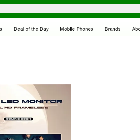
s
Deal of the Day
Mobile Phones
Brands
Abo