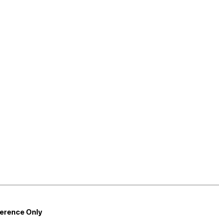
ference Only