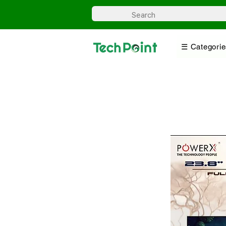
☰ Categorie