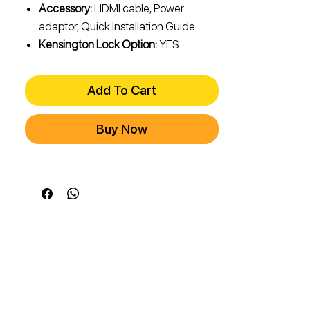
Accessory:
HDMI cable, Power
adaptor, Quick Installation Guide
Kensington Lock Option:
YES
Add To Cart
Buy Now