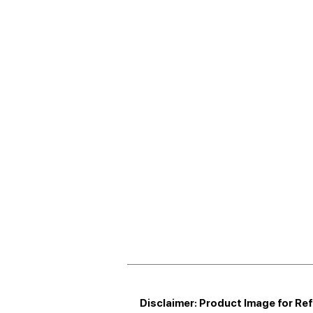
Disclaimer: Product Image for Re