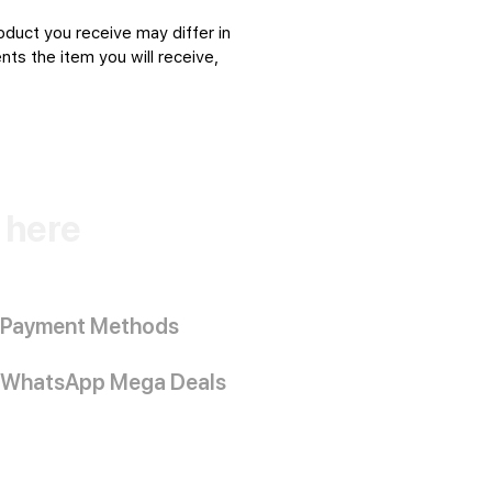
oduct you receive may differ in
ts the item you will receive,
k here
Payment Methods
WhatsApp Mega Deals