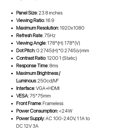
Panel Size:
23.8 inches
Viewing Ratio:
16:9
Maximum Resolution:
1920x1080
Refresh Rate:
75Hz
Viewing Angle:
178°(H) 178°(V)
Dot Pitch:
0.2745(H)*0.2745(v)mm
Contrast Ratio:
1200:1 (Static)
Response Time:
8ms
Maximum Brightness /
Luminous:
250cd/M²
Interface:
VGA+HDMI
VESA:
75*75mm
Front Frame:
Frameless
Power Consumption:
<24W
Power Supply:
AC 100-240V, 1.1A to
DC 12V 3A