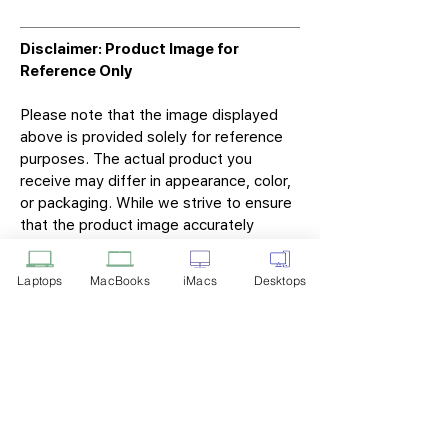
Disclaimer: Product Image for
Reference Only
Please note that the image displayed
above is provided solely for reference
purposes. The actual product you
receive may differ in appearance, color,
or packaging. While we strive to ensure
that the product image accurately
represents the item you will receive,
variations may occur due to
Laptops
MacBooks
iMacs
Desktops
manufacturing updates, design changes,
or supplier availability.
Tech Point
Privacy Policy
Shipping & Returns