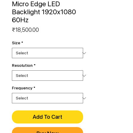
Micro Edge LED
Backlight 1920x1080
60Hz
Price
₹18,500.00
Size
*
Resolution
*
Frequency
*
Add To Cart