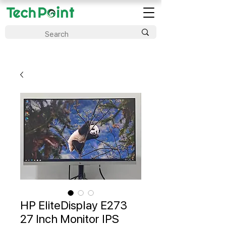
HP EliteDisplay E273
27 Inch Monitor IPS