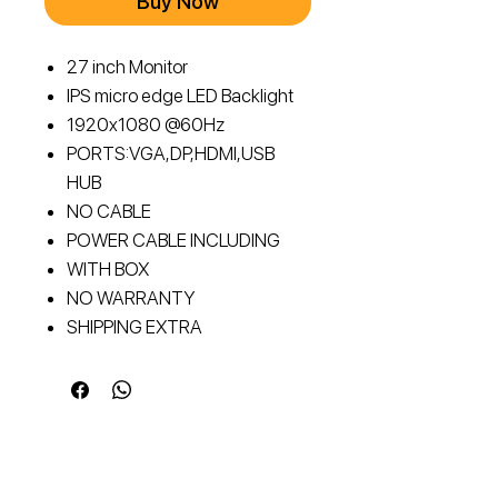
Buy Now
27 inch Monitor
IPS micro edge LED Backlight
1920x1080 @60Hz
PORTS:VGA,DP,HDMI,USB
HUB
NO CABLE
POWER CABLE INCLUDING
WITH BOX
NO WARRANTY
SHIPPING EXTRA