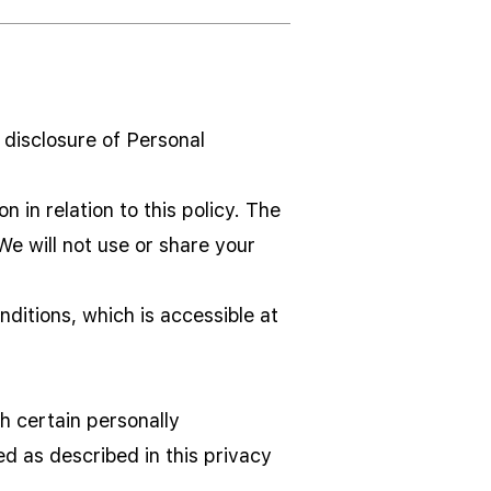
d disclosure of Personal
 in relation to this policy. The
We will not use or share your
ditions, which is accessible at
h certain personally
ed as described in this privacy