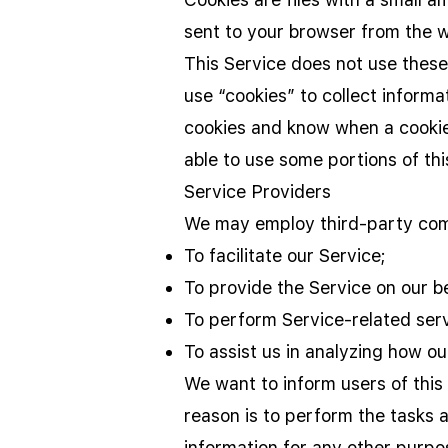
sent to your browser from the w
This Service does not use these
use “cookies” to collect informa
cookies and know when a cookie 
able to use some portions of thi
Service Providers
We may employ third-party comp
To facilitate our Service;
To provide the Service on our be
To perform Service-related serv
To assist us in analyzing how ou
We want to inform users of this
reason is to perform the tasks 
information for any other purpo