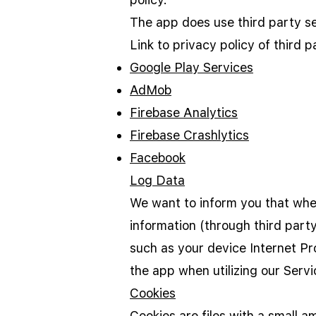
The app does use third party se
Link to privacy policy of third 
Google Play Services
AdMob
Firebase Analytics
Firebase Crashlytics
Facebook
Log Data
We want to inform you that when
information (through third part
such as your device Internet Pr
the app when utilizing our Servi
Cookies
Cookies are files with a small 