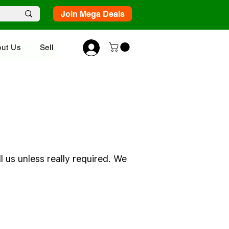
Join Mega Deals
ut Us
Sell
 us unless really required. We