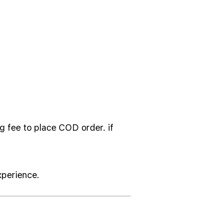
g fee to place COD order. if
xperience.