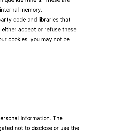
 internal memory.
arty code and libraries that
o either accept or refuse these
our cookies, you may not be
Personal Information. The
gated not to disclose or use the