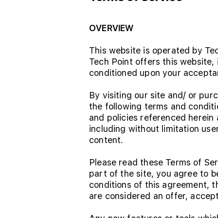
OVERVIEW
This website is operated by Tec
Tech Point offers this website, 
conditioned upon your acceptanc
By visiting our site and/ or p
the following terms and conditi
and policies referenced herein a
including without limitation us
content.
Please read these Terms of Ser
part of the site, you agree to 
conditions of this agreement, 
are considered an offer, accept