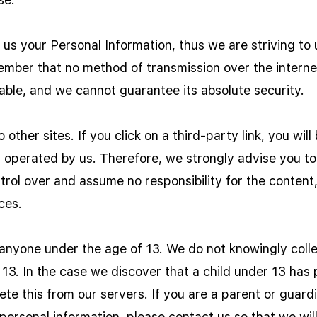
g us your Personal Information, thus we are striving t
ember that no method of transmission over the interne
able, and we cannot guarantee its absolute security.
 other sites. If you click on a third-party link, you will
t operated by us. Therefore, we strongly advise you to
ol over and assume no responsibility for the content, 
ces.
nyone under the age of 13. We do not knowingly collec
 13. In the case we discover that a child under 13 has
ete this from our servers. If you are a parent or guar
personal information, please contact us so that we wil