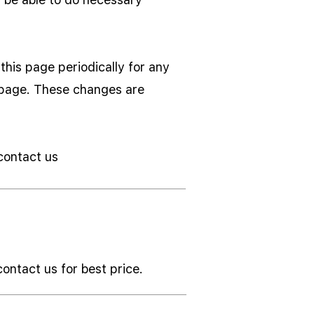
his page periodically for any
s page. These changes are
 contact us
contact us for best price.