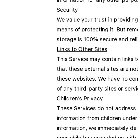
Security
We value your trust in providin
means of protecting it. But rem
storage is 100% secure and reli
Links to Other Sites
This Service may contain links to
that these external sites are no
these websites. We have no contr
of any third-party sites or servi
Children’s Privacy
These Services do not address a
information from children under
information, we immediately del
your child has provided us with 