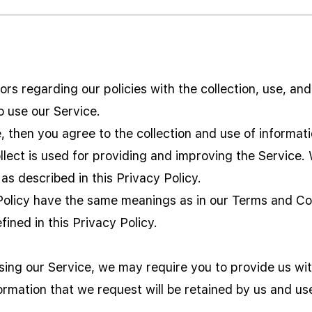
tors regarding our policies with the collection, use, an
o use our Service.
 then you agree to the collection and use of information
lect is used for providing and improving the Service. 
as described in this Privacy Policy.
Policy have the same meanings as in our Terms and Con
fined in this Privacy Policy.
using our Service, we may require you to provide us wit
formation that we request will be retained by us and us