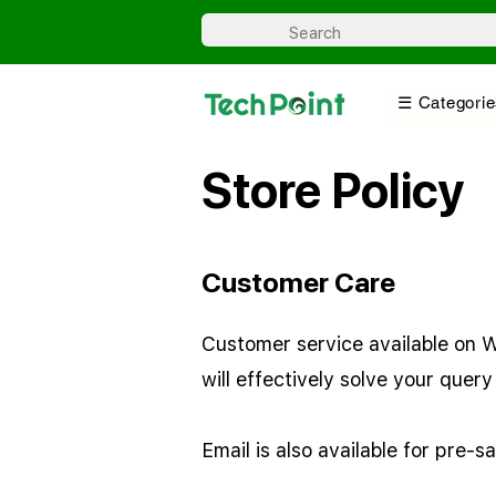
☰ Categorie
Store Policy
Customer Care
Customer service available on Wh
will effectively solve your que
Email is also available for pre-s