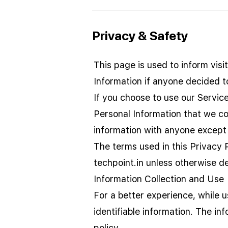
Privacy & Safety
This page is used to inform visi
Information if anyone decided t
If you choose to use our Service,
Personal Information that we col
information with anyone except 
The terms used in this Privacy 
techpoint.in unless otherwise de
Information Collection and Use
For a better experience, while 
identifiable information. The in
policy.