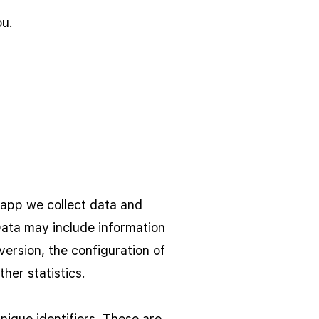
ou.
 app we collect data and
Data may include information
ersion, the configuration of
her statistics.
ique identifiers. These are