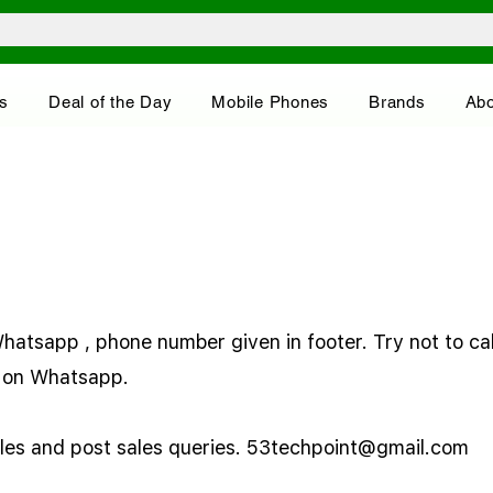
s
Deal of the Day
Mobile Phones
Brands
Abo
atsapp , phone number given in footer. Try not to call
ry on Whatsapp.
ales and post sales queries.
53techpoint@gmail.com