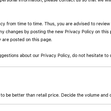
y from time to time. Thus, you are advised to review t
any changes by posting the new Privacy Policy on thi
y are posted on this page.
ggestions about our Privacy Policy, do not hesitate to
to be better than retail price. Decide the volume and 