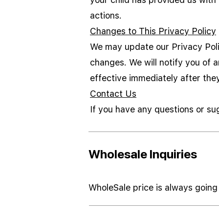
actions.
Changes to This Privacy Policy
We may update our Privacy Polic
changes. We will notify you of 
effective immediately after the
Contact Us
If you have any questions or su
Wholesale Inquiries
WholeSale price is always going 