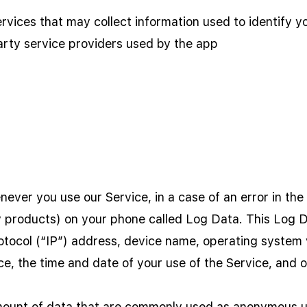
rvices that may collect information used to identify y
party service providers used by the app
ever you use our Service, in a case of an error in the
y products) on your phone called Log Data. This Log 
otocol (“IP”) address, device name, operating system v
ce, the time and date of your use of the Service, and ot
amount of data that are commonly used as anonymous un