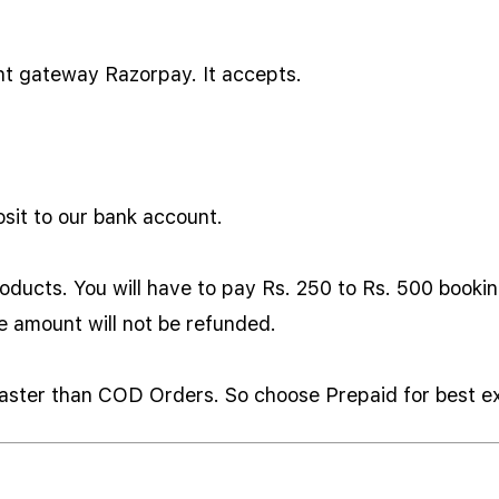
nt gateway Razorpay. It accepts.
sit to our bank account.
oducts. You will have to pay Rs. 250 to Rs. 500 bookin
he amount will not be refunded.
 faster than COD Orders. So choose Prepaid for best e