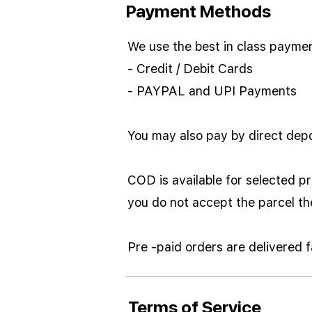
Payment Methods
We use the best in class payme
- Credit / Debit Cards
- PAYPAL and UPI Payments
You may also pay by direct depo
COD is available for selected pr
you do not accept the parcel t
Pre -paid orders are delivered
Terms of Service