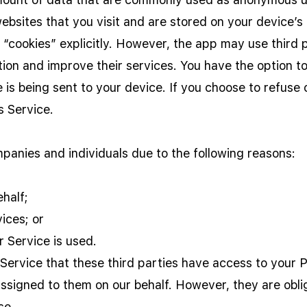
ebsites that you visit and are stored on your device’s
 “cookies” explicitly. However, the app may use third p
tion and improve their services. You have the option t
is being sent to your device. If you choose to refuse 
s Service.
anies and individuals due to the following reasons:
half;
ices; or
r Service is used.
 Service that these third parties have access to your 
assigned to them on our behalf. However, they are obli
se.