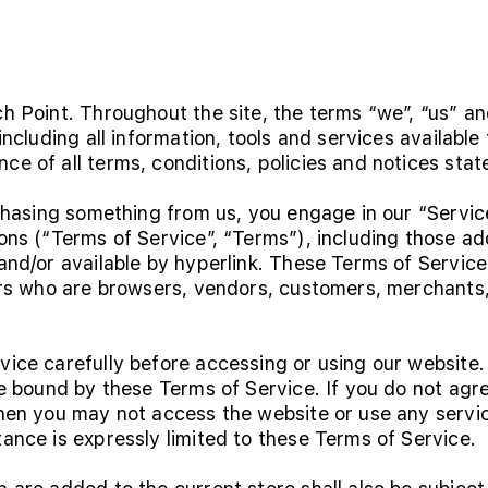
h Point. Throughout the site, the terms “we”, “us” an
including all information, tools and services available 
e of all terms, conditions, policies and notices stat
urchasing something from us, you engage in our “Servi
ons (“Terms of Service”, “Terms”), including those ad
nd/or available by hyperlink. These Terms of Service a
ers who are browsers, vendors, customers, merchants,
vice carefully before accessing or using our website.
be bound by these Terms of Service. If you do not agre
then you may not access the website or use any servic
ance is expressly limited to these Terms of Service.