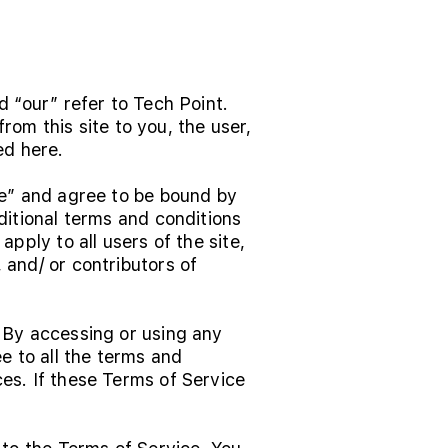
d “our” refer to Tech Point.
from this site to you, the user,
ed here.
ce” and agree to be bound by
ditional terms and conditions
pply to all users of the site,
 and/ or contributors of
 By accessing or using any
e to all the terms and
es. If these Terms of Service