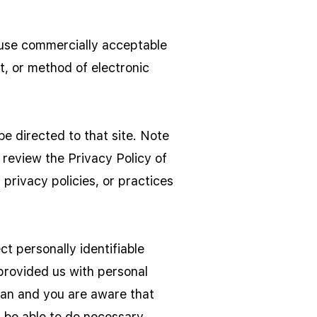
o use commercially acceptable
t, or method of electronic
 be directed to that site. Note
 review the Privacy Policy of
privacy policies, or practices
t personally identifiable
 provided us with personal
dian and you are aware that
l be able to do necessary