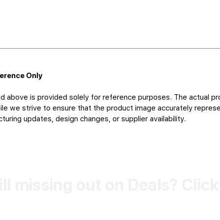
ference Only
d above is provided solely for reference purposes. The actual pr
le we strive to ensure that the product image accurately represen
uring updates, design changes, or supplier availability.
ill missing out on Deals? Clic