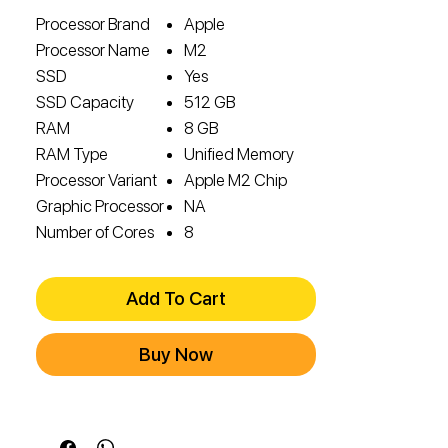
Processor Brand
Apple
Processor Name
M2
SSD
Yes
SSD Capacity
512 GB
RAM
8 GB
RAM Type
Unified Memory
Processor Variant
Apple M2 Chip
Graphic Processor
NA
Number of Cores
8
Add To Cart
Buy Now