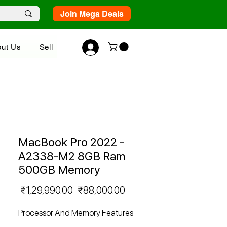
Join Mega Deals
ut Us
Sell
MacBook Pro 2022 -
A2338-M2 8GB Ram
500GB Memory
Regular
Sale
 ₹1,29,990.00 
₹88,000.00
Price
Price
Processor And Memory Features