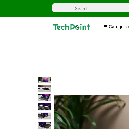
☰ Categorie