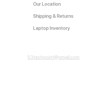
Our Location
Shipping & Returns
Laptop Inventory
Customer Service
53techpoint@gmail.com