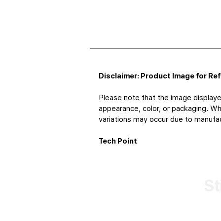
Disclaimer: Product Image for Re
Please note that the image displaye
appearance, color, or packaging. Whi
variations may occur due to manufact
Tech Point
St