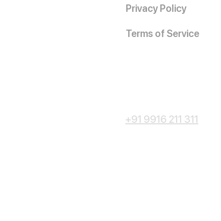
Privacy Policy
Terms of Service
+91 9916 211 311