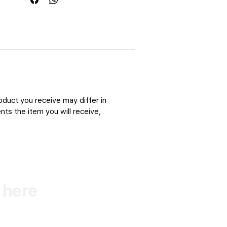
oduct you receive may differ in
ts the item you will receive,
k here