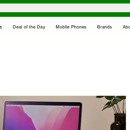
s
Deal of the Day
Mobile Phones
Brands
Abo