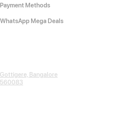
Payment Methods
WhatsApp Mega Deals
Gottigere, Bangalore
560083