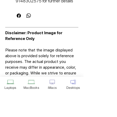
9148302575 for further details
Disclaimer: Product Image for
Reference Only
Please note that the image displayed
above is provided solely for reference
purposes. The actual product you
receive may differ in appearance, color,
or packaging. While we strive to ensure
that the product image accurately
represents the item you will receive,
Laptops
MacBooks
iMacs
Desktops
variations may occur due to
manufacturing updates, design changes,
or supplier availability.
Tech Point