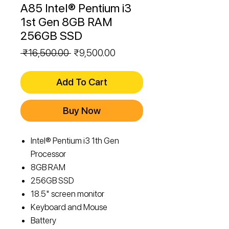
A85 Intel® Pentium i3
1st Gen 8GB RAM
256GB SSD
Regular
Sale
 ₹16,500.00 
₹9,500.00
Price
Price
Add To Cart
Buy Now
Intel® Pentium i3 1th Gen
Processor
8GB RAM
256GB SSD
18.5" screen monitor
Keyboard and Mouse
Battery