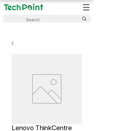
Lenovo ThinkCentre