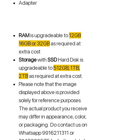
Adapter
RAM
is upgradeable to
12GB
16GB or 32GB
as required at
extra cost
Storage
with
SSD
Hard Disk is
upgradeable to
512GB, 1TB,
2TB
as required at extra cost.
Please note that the image
displayed above is provided
solely for reference purposes.
The actual product you receive
may differ in appearance, color,
or packaging. Do contact us on
Whatsapp 9916211311 or