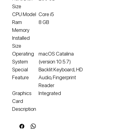
Size
CPU Model
Core i5
Ram
8 GB
Memory
Installed
Size
Operating
macOS Catalina
System
(version 10.5.7)
Special
Backlit Keyboard, HD
Feature
Audio, Fingerprint
Reader
Graphics
Integrated
Card
Description