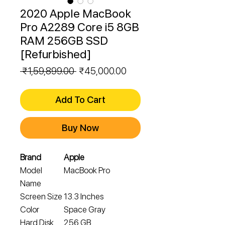
2020 Apple MacBook
Pro A2289 Core i5 8GB
RAM 256GB SSD
[Refurbished]
Regular
Sale
 ₹1,59,899.00 
₹45,000.00
Price
Price
Add To Cart
Buy Now
Brand
Apple
Model
MacBook Pro
Name
Screen Size
13.3 Inches
Color
Space Gray
Hard Disk
256 GB