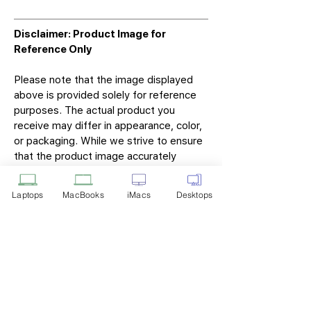
Disclaimer: Product Image for
Reference Only
Please note that the image displayed
above is provided solely for reference
purposes. The actual product you
receive may differ in appearance, color,
or packaging. While we strive to ensure
that the product image accurately
represents the item you will receive,
variations may occur due to
Laptops
MacBooks
iMacs
Desktops
manufacturing updates, design changes,
or supplier availability.
Tech Point
Privacy Policy
Shipping & Returns