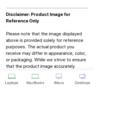
Disclaimer: Product Image for
Reference Only
Please note that the image displayed
above is provided solely for reference
purposes. The actual product you
receive may differ in appearance, color,
or packaging. While we strive to ensure
that the product image accurately
represents the item you will receive,
variations may occur due to
Laptops
MacBooks
iMacs
Desktops
manufacturing updates, design changes,
or supplier availability.
Tech Point
Privacy Policy
Shipping & Returns