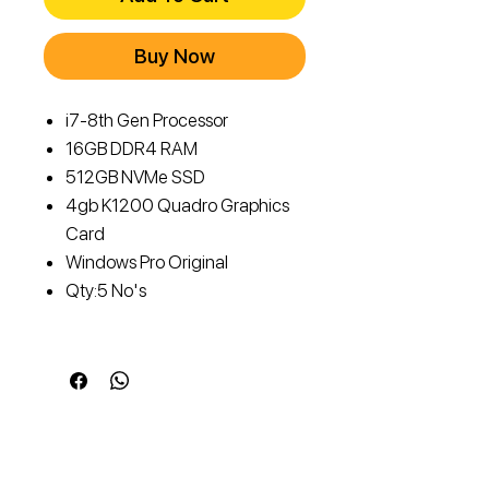
Buy Now
i7-8th Gen Processor
16GB DDR4 RAM
512GB NVMe SSD
4gb K1200 Quadro Graphics
Card
Windows Pro Original
Qty:5 No's