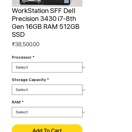
WorkStation SFF Dell
Precision 3430 i7-8th
Gen 16GB RAM 512GB
SSD
Price
₹38,500.00
Processor
*
Storage Capacity
*
RAM
*
Add To Cart