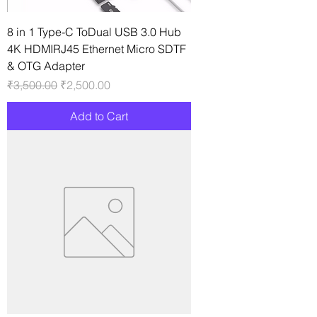
8 in 1 Type-C ToDual USB 3.0 Hub
4K HDMIRJ45 Ethernet Micro SDTF
& OTG Adapter
Regular Price
Sale Price
₹3,500.00
₹2,500.00
Add to Cart