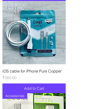
iOS cable for iPhone Pure Copper
Price
₹360.00
Add to Cart
Accessories