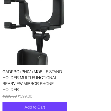
GADPRO (PH02) MOBILE STAND
HOLDER MULTI FUNCTIONAL
REARVIEW MIRROR PHONE
HOLDER
Regular Price
Sale Price
₹890.00
₹599.00
Add to Cart