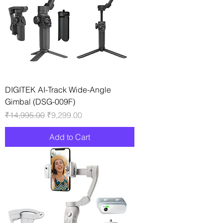
DIGITEK AI-Track Wide-Angle
Gimbal (DSG-009F)
Regular Price
Sale Price
₹14,995.00
₹9,299.00
Add to Cart