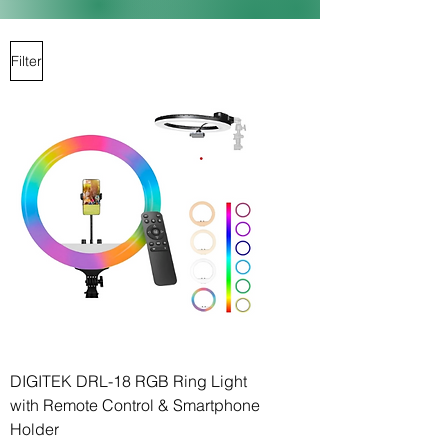
Filter
DIGITEK DRL-18 RGB Ring Light
with Remote Control & Smartphone
Holder