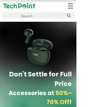
Don’t Settle for Full
Price
Accessories at
50%–
70% Off
!