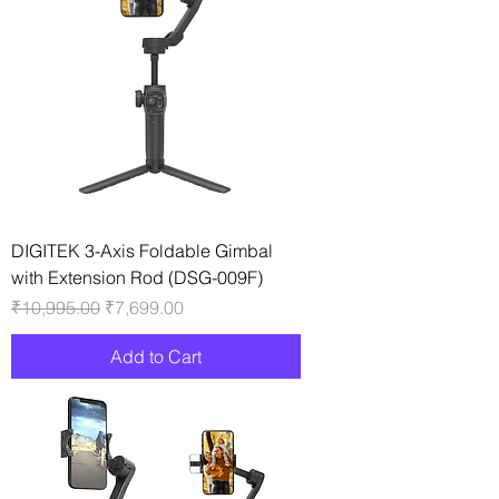
DIGITEK 3-Axis Foldable Gimbal
with Extension Rod (DSG-009F)
Regular Price
Sale Price
₹10,995.00
₹7,699.00
Add to Cart