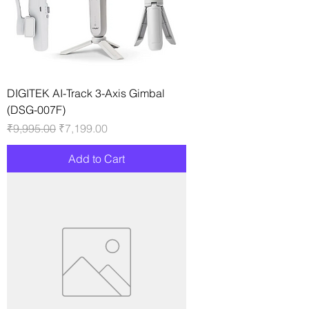
DIGITEK AI-Track 3-Axis Gimbal
(DSG-007F)
Regular Price
Sale Price
₹9,995.00
₹7,199.00
Add to Cart