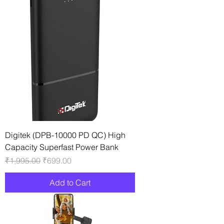
Digitek (DPB-10000 PD QC) High
Capacity Superfast Power Bank
Regular Price
Sale Price
₹1,995.00
₹699.00
Add to Cart