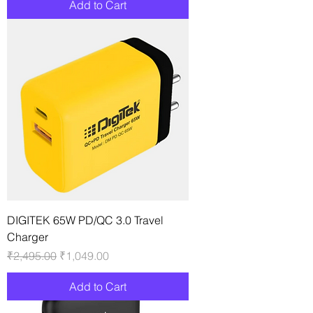
Add to Cart
DIGITEK 65W PD/QC 3.0 Travel
Charger
Regular Price
Sale Price
₹2,495.00
₹1,049.00
Add to Cart