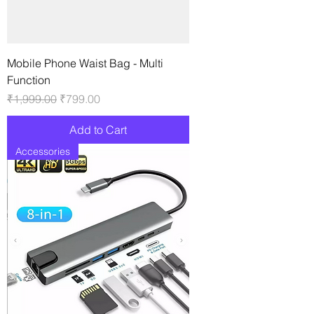
Mobile Phone Waist Bag - Multi
Function
Regular Price
Sale Price
₹1,999.00
₹799.00
Add to Cart
Accessories