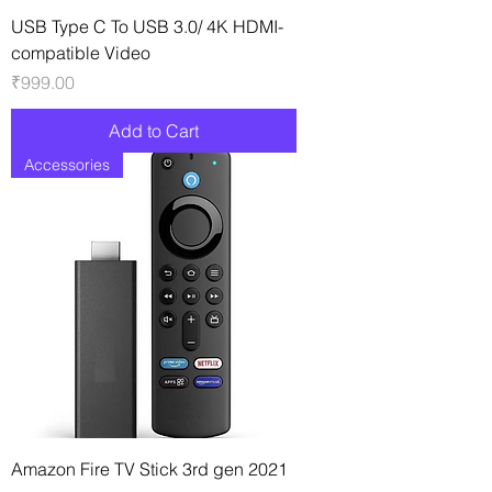
USB Type C To USB 3.0/ 4K HDMI-
compatible Video
Price
₹999.00
Add to Cart
Accessories
Amazon Fire TV Stick 3rd gen 2021