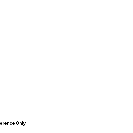
ference Only