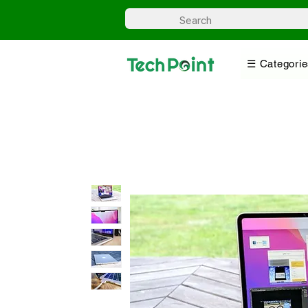
☰ Categorie