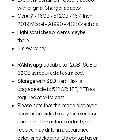
with original Charger adaptor
Core i9 - 16GB - 512GB - 15.4 Inch
2019 Model - A1990 - 4GB Graphics
Light scratches or dents maybe
there.
3m Warranty.
RAM
is upgradeable to
12GB 16GB or
32GB
as required at extra cost
Storage
with
SSD
Hard Disk is
upgradeable to
512GB; 1TB; 2TB
as
required at extra cost.
Please note that the image displayed
above is provided solely for reference
purposes. The actual product you
receive may differ in appearance;
color; or packaging. Do contact us on