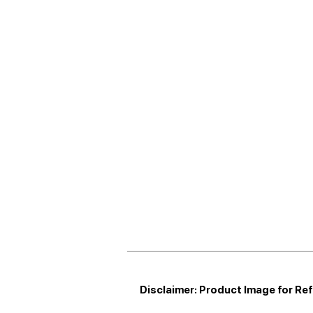
Disclaimer: Product Image for Re