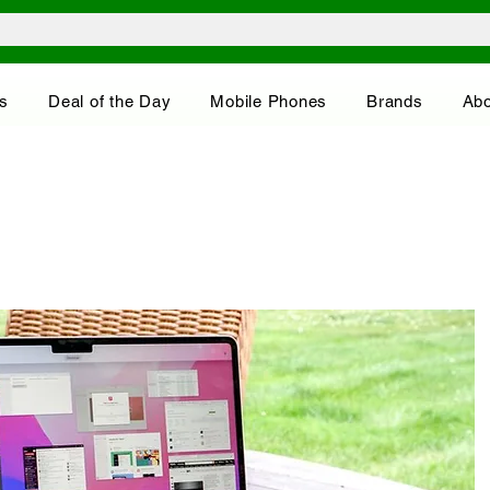
s
Deal of the Day
Mobile Phones
Brands
Abo