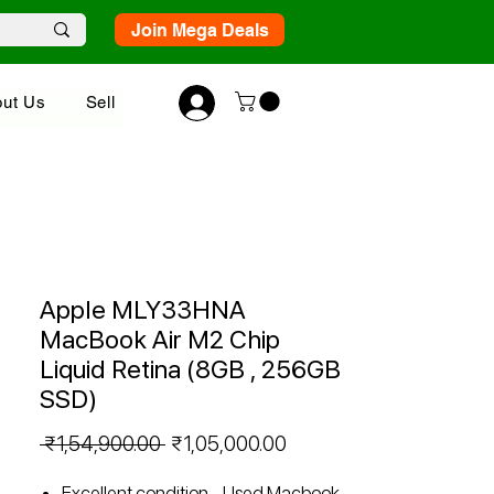
Join Mega Deals
ut Us
Sell
Apple MLY33HNA
MacBook Air M2 Chip
Liquid Retina (8GB , 256GB
SSD)
Regular
Sale
 ₹1,54,900.00 
₹1,05,000.00
Price
Price
Excellent condition - Used Macbook