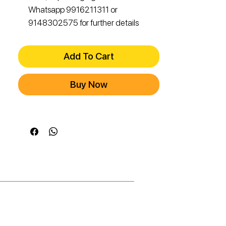
Whatsapp 9916211311 or
9148302575 for further details
Add To Cart
Buy Now