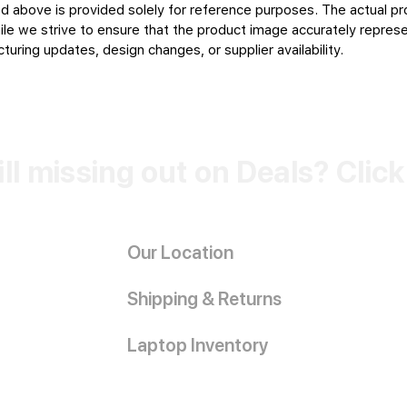
d above is provided solely for reference purposes. The actual pr
le we strive to ensure that the product image accurately represen
uring updates, design changes, or supplier availability.
ill missing out on Deals? Clic
Our Location
Shipping & Returns
Laptop Inventory