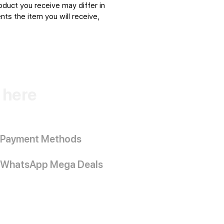
oduct you receive may differ in
ts the item you will receive,
k here
Payment Methods
WhatsApp Mega Deals