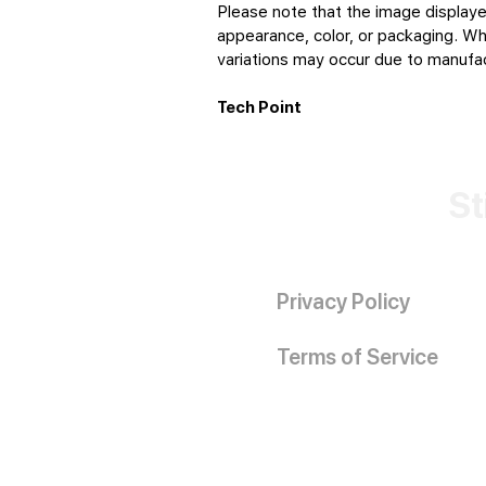
Please note that the image displaye
appearance, color, or packaging. Whi
variations may occur due to manufact
Tech Point
St
Privacy Policy
Terms of Service