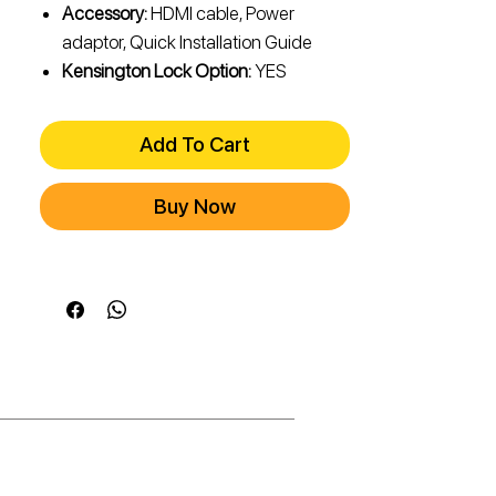
Accessory:
HDMI cable, Power
adaptor, Quick Installation Guide
Kensington Lock Option:
YES
Add To Cart
Buy Now