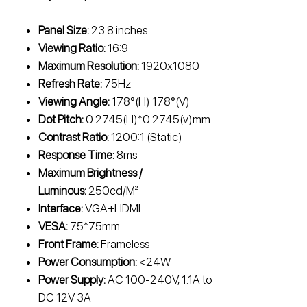
Panel Size:
23.8 inches
Viewing Ratio:
16:9
Maximum Resolution:
1920x1080
Refresh Rate:
75Hz
Viewing Angle:
178°(H) 178°(V)
Dot Pitch:
0.2745(H)*0.2745(v)mm
Contrast Ratio:
1200:1 (Static)
Response Time:
8ms
Maximum Brightness /
Luminous:
250cd/M²
Interface:
VGA+HDMI
VESA:
75*75mm
Front Frame:
Frameless
Power Consumption:
<24W
Power Supply:
AC 100-240V, 1.1A to
DC 12V 3A