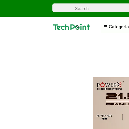
☰ Categorie