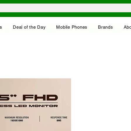
s
Deal of the Day
Mobile Phones
Brands
Abo