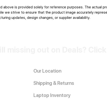
d above is provided solely for reference purposes. The actual pr
le we strive to ensure that the product image accurately represen
uring updates, design changes, or supplier availability.
ill missing out on Deals? Clic
Our Location
Shipping & Returns
Laptop Inventory