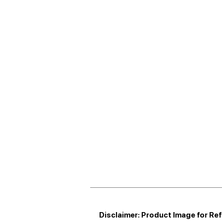
Disclaimer: Product Image for Re