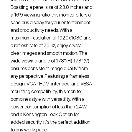
Boasting a panel size of 23.8 inches and
a 16:9 viewing ratio, this monitor offers a
spacious display for your entertainment
and productivity needs. With a
maximum resolution of 1920x1080 and
a refresh rate of 75Hz, enjoy crystal-
clear images and smooth motion. The
wide viewing angle of 178°(H) 178°(V)
ensures consistent image quality from
any perspective. Featuring a frameless
design, VGA+HDMI interface, and VESA
mounting compatibility, this monitor
combines style with versatility. With a
power consumption of less than 24W
and a Kensington Lock Option for
added security, it's the perfect addition
to any workspace.