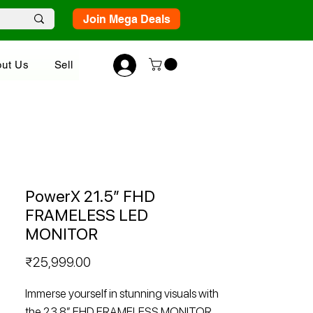
Join Mega Deals
ut Us
Sell
PowerX 21.5” FHD
FRAMELESS LED
MONITOR
Price
₹25,999.00
Immerse yourself in stunning visuals with
the 23.8” FHD FRAMELESS MONITOR.