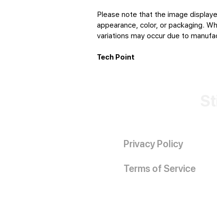
Please note that the image displaye
appearance, color, or packaging. Whi
variations may occur due to manufact
Tech Point
St
Privacy Policy
Terms of Service