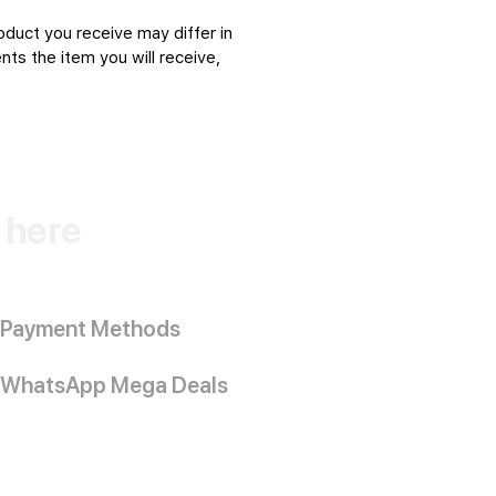
oduct you receive may differ in
ts the item you will receive,
k here
Payment Methods
WhatsApp Mega Deals