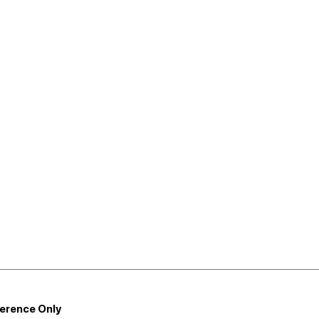
ference Only