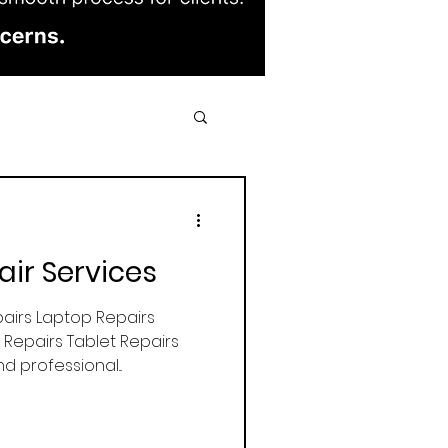
air Services
airs Laptop Repairs
Repairs Tablet Repairs
d professional...