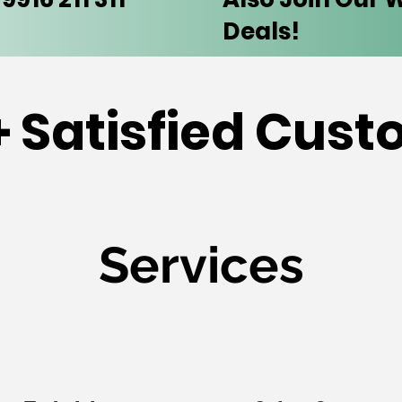
Deals!
 Satisfied Cus
Services