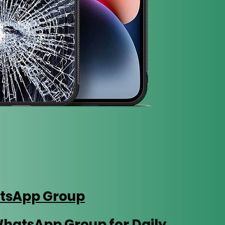
tsApp Group
WhatsApp Group for Daily