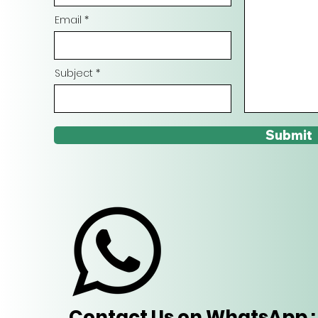
Email
Subject
Submit
Contact Us on WhatsApp : 9