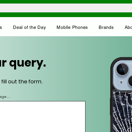
s
Deal of the Day
Mobile Phones
Brands
Abo
r query.
ill out the form.
age...