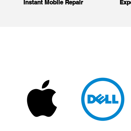
Instant Mobile Repair
Exp