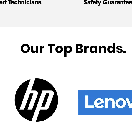
ert Technicians
Safety Guarante
Our Top Brands.