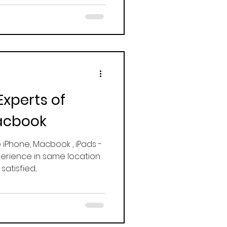
Experts of
acbook
e iPhone, Macbook , iPads -
erience in same location
tisfied...