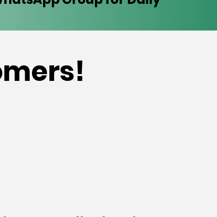
tomers!