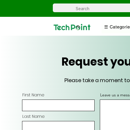
☰ Categorie
Request you
Please take a moment to f
First Name
Leave us a mess
Last Name