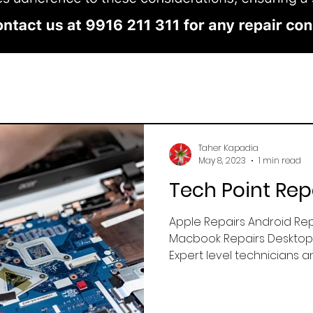
Taher Kapadia
May 8, 2023
1 min read
Tech Point Rep
Apple Repairs Android Rep
Macbook Repairs Desktop 
Expert level technicians an