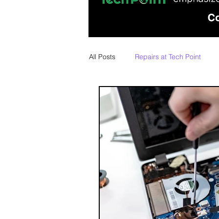
All Posts
Repairs at Tech Point