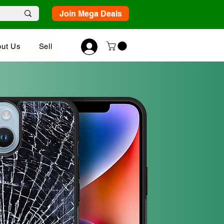
Join Mega Deals
ut Us
Sell