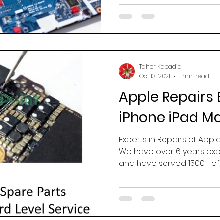
Taher Kapadia
Oct 13, 2021
1 min read
Apple Repairs 
iPhone iPad M
Experts in Repairs of Appl
We have over 6 years exp
and have served 1500+ of sa