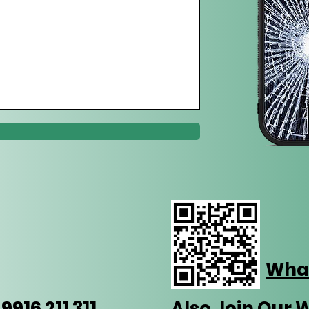
Wha
916 211 311
Also Join Our 