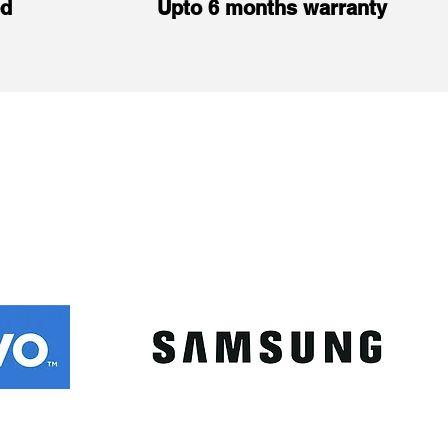
ed
Upto 6 months warranty