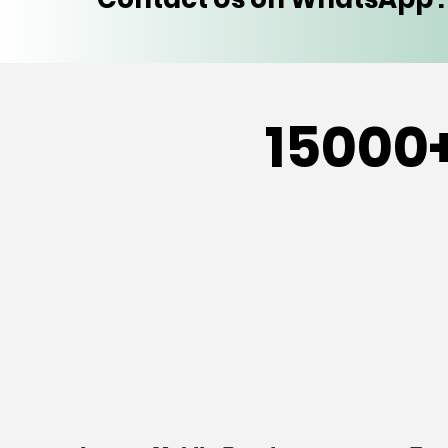
15000+