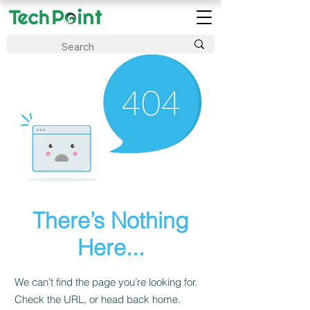
There’s Nothing
Here...
We can’t find the page you’re looking for.
Check the URL, or head back home.