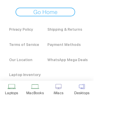
Go Home
Privacy Policy
Shipping & Returns
Terms of Service
Payment Methods
Our Location
WhatsApp Mega Deals
Laptop Inventory
Laptops
MacBooks
iMacs
Desktops
Customer Service
+91 9916 211 311