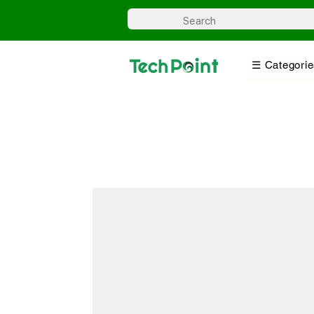
☰ Categorie