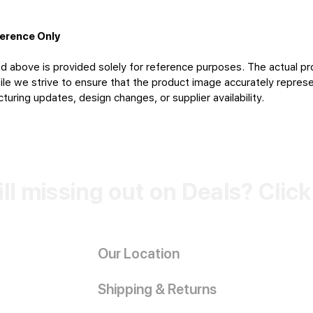
ference Only
d above is provided solely for reference purposes. The actual pr
le we strive to ensure that the product image accurately represen
uring updates, design changes, or supplier availability.
ill missing out on Deals? Clic
Our Location
Shipping & Returns