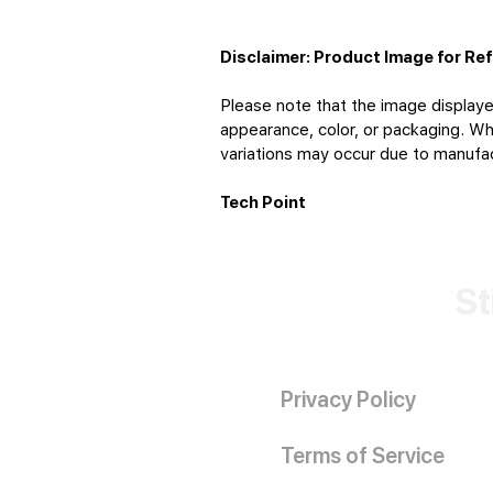
Disclaimer: Product Image for Re
Please note that the image displaye
appearance, color, or packaging. Whi
variations may occur due to manufact
Tech Point
St
Privacy Policy
Terms of Service