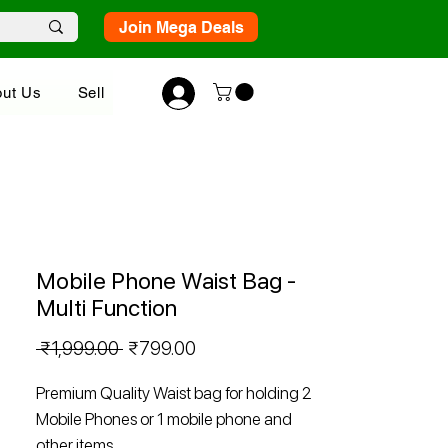
Join Mega Deals
ut Us
Sell
Mobile Phone Waist Bag -
Multi Function
Regular
Sale
 ₹1,999.00 
₹799.00
Price
Price
Premium Quality Waist bag for holding 2
Mobile Phones or 1 mobile phone and
other items