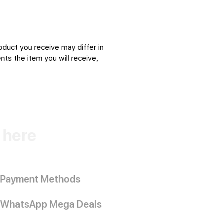
oduct you receive may differ in
ts the item you will receive,
k here
Payment Methods
WhatsApp Mega Deals