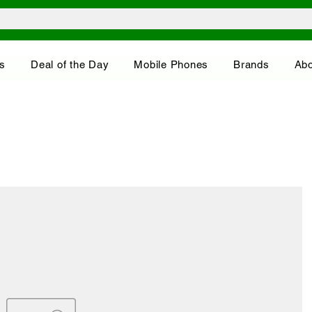
s
Deal of the Day
Mobile Phones
Brands
Abo