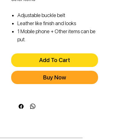
Adjustable buckle belt
Leather like finish and looks
1 Mobile phone + Other items can be
put.
Add To Cart
Buy Now