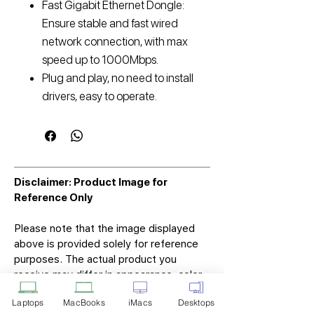
Fast Gigabit Ethernet Dongle:
Ensure stable and fast wired
network connection, with max
speed up to 1000Mbps.
Plug and play, no need to install
drivers, easy to operate.
Disclaimer: Product Image for
Reference Only
Please note that the image displayed
above is provided solely for reference
purposes. The actual product you
receive may differ in appearance, color,
or packaging. While we strive to ensure
Laptops
MacBooks
iMacs
Desktops
that the product image accurately