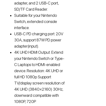
adapter, and 2 USB-C port,
SD/TF Card Reader.
Suitable for your Nintendo
Switch, extended console
interface.
USB-C PD charging port: 20V
30A, support 87W PD power
adapter(input).
4K UHD HDMI Output: Extend
your Nintendo Switch or Type-
C Laptops to HDMI-enabled
device. Resolution: 4K UHD or
full HD 1080p. Support
TV/display screen resolution of
4K UHD (3840×2160) 30Hz,
downward compatible with
1080P, 720P.