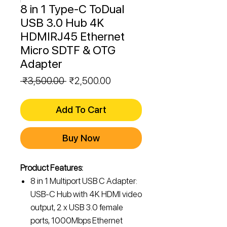
8 in 1 Type-C ToDual
USB 3.0 Hub 4K
HDMIRJ45 Ethernet
Micro SDTF & OTG
Adapter
Regular
Sale
 ₹3,500.00 
₹2,500.00
Price
Price
Add To Cart
Buy Now
Product Features:
8 in 1 Multiport USB C Adapter:
USB-C Hub with 4K HDMI video
output, 2 x USB 3.0 female
ports, 1000Mbps Ethernet