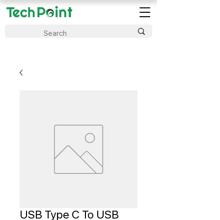
USB Type C To USB