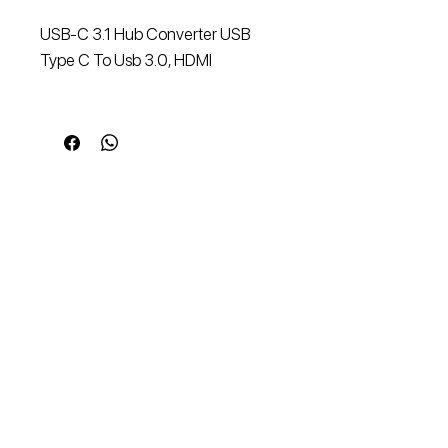
USB-C 3.1 Hub Converter USB
Type C To Usb 3.0, HDMI