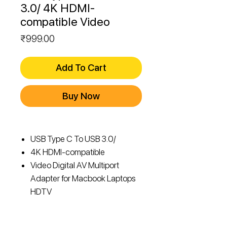
3.0/ 4K HDMI-
compatible Video
Price
₹999.00
Add To Cart
Buy Now
USB Type C To USB 3.0/
4K HDMI-compatible
Video Digital AV Multiport
Adapter for Macbook Laptops
HDTV