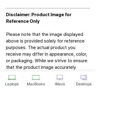
Disclaimer: Product Image for
Reference Only
Please note that the image displayed
above is provided solely for reference
purposes. The actual product you
receive may differ in appearance, color,
or packaging. While we strive to ensure
that the product image accurately
represents the item you will receive,
variations may occur due to
Laptops
MacBooks
iMacs
Desktops
manufacturing updates, design changes,
or supplier availability.
Tech Point
Privacy Policy
Shipping & Returns