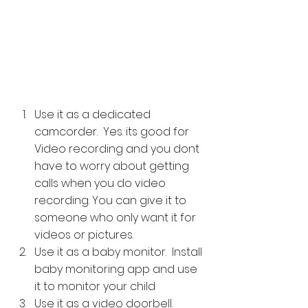
Use it as a dedicated 
camcorder.  Yes. its good for 
Video recording and you dont 
have to worry about getting 
calls when you do video 
recording. You can give it to 
someone who only want it for 
videos or pictures.
Use it as a baby monitor.  Install 
baby monitoring app and use 
it to monitor your child
Use it as a video doorbell. 