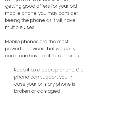
getting good offers for your old 
mobile phone, you may consider 
keeing the phone as it will have 
multiple uses
Mobile phones are the most 
powerful devices that we carry 
and it can have plethora of uses. 
Keep it as a backup phone. Old 
phone can support you in 
case your primary phone is 
broken or damaged. 