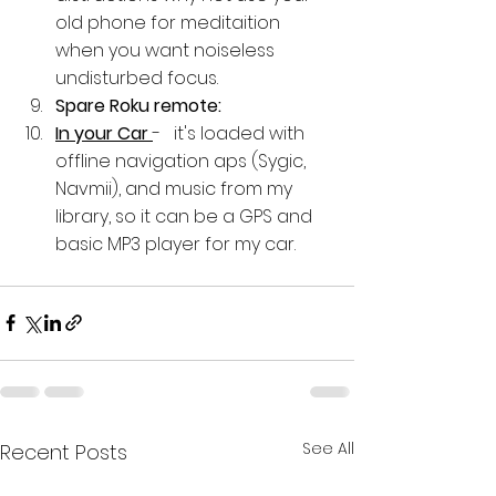
old phone for meditaition 
when you want noiseless 
undisturbed focus.
Spare Roku remote: 
In your Car 
-   it's loaded with 
offline navigation aps (Sygic, 
Navmii), and music from my 
library, so it can be a GPS and 
basic MP3 player for my car.
See All
Recent Posts