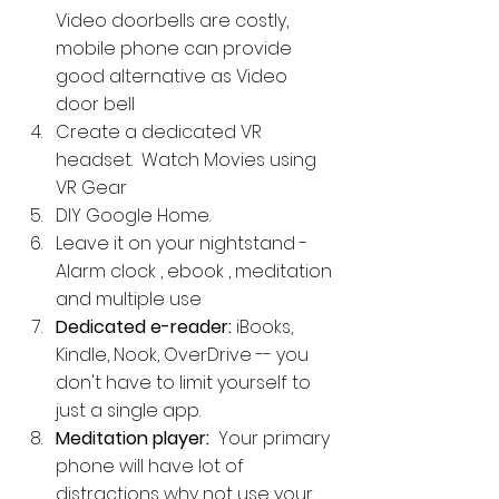
Video doorbells are costly, 
mobile phone can provide 
good alternative as Video 
door bell
Create a dedicated VR 
headset.  Watch Movies using 
VR Gear
DIY Google Home. 
Leave it on your nightstand - 
Alarm clock , ebook , meditation 
and multiple use
Dedicated e-reader: 
iBooks, 
Kindle, Nook, OverDrive -- you 
don't have to limit yourself to 
just a single app.
Meditation player: 
 Your primary 
phone will have lot of 
distractions why not use your 