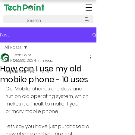
Post
All Posts
Tech Point
All Posts
Dec 30, 2021
1 min read
How can I use my old
Repairs at Tech Point
mobile phone - 10 uses
Old Mobile phones are slow and 
run on old operating system, which 
makes it difficult to make it your 
primary mobile phone.
Lets say you have just purchased a 
new phone and you are not 