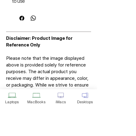
to use
Disclaimer: Product Image for
Reference Only
Please note that the image displayed
above is provided solely for reference
purposes. The actual product you
receive may differ in appearance, color,
or packaging. While we strive to ensure
that the product image accurately
represents the item you will receive,
Laptops
MacBooks
iMacs
Desktops
variations may occur due to
manufacturing updates, design changes,
or supplier availability.
Tech Point