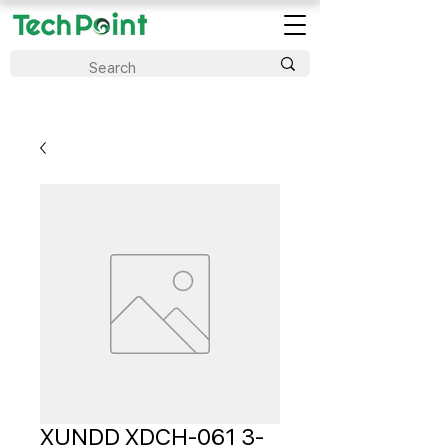
XUNDD XDCH-061 3-