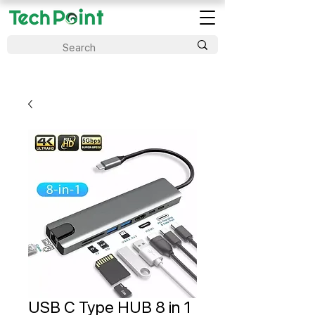
USB C Type HUB 8 in 1