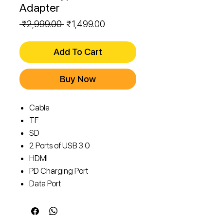
Adapter
Regular
Sale
 ₹2,999.00 
₹1,499.00
Price
Price
Add To Cart
Buy Now
Cable
TF
SD
2 Ports of USB 3.0
HDMI
PD Charging Port
Data Port