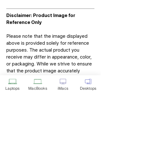
Disclaimer: Product Image for
Reference Only
Please note that the image displayed
above is provided solely for reference
purposes. The actual product you
receive may differ in appearance, color,
or packaging. While we strive to ensure
that the product image accurately
represents the item you will receive,
variations may occur due to
Laptops
MacBooks
iMacs
Desktops
manufacturing updates, design changes,
or supplier availability.
Tech Point
Privacy Policy
Shipping & Returns