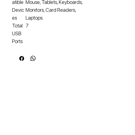
atible
Mouse, Tablets, Keyboards,
Devic
Monitors, Card Readers,
es
Laptops
Total
7
USB
Ports