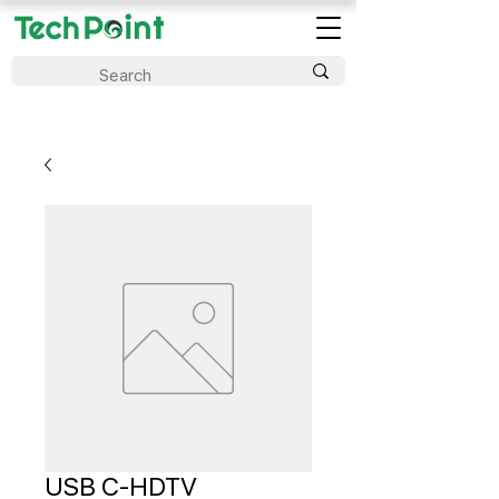
USB C-HDTV