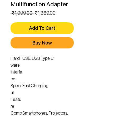
Multifunction Adapter
Regular
Sale
 ₹1,999.00 
₹1,269.00
Price
Price
Add To Cart
Buy Now
Hard
USB, USB Type C
ware
Interfa
ce
Speci
Fast Charging
al
Featu
re
Comp
Smartphones, Projectors,