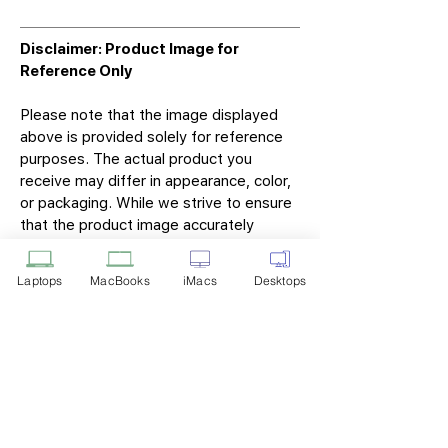
Disclaimer: Product Image for
Reference Only
Please note that the image displayed
above is provided solely for reference
purposes. The actual product you
receive may differ in appearance, color,
or packaging. While we strive to ensure
that the product image accurately
represents the item you will receive,
variations may occur due to
Laptops
MacBooks
iMacs
Desktops
manufacturing updates, design changes,
or supplier availability.
Tech Point
Privacy Policy
Shipping & Returns