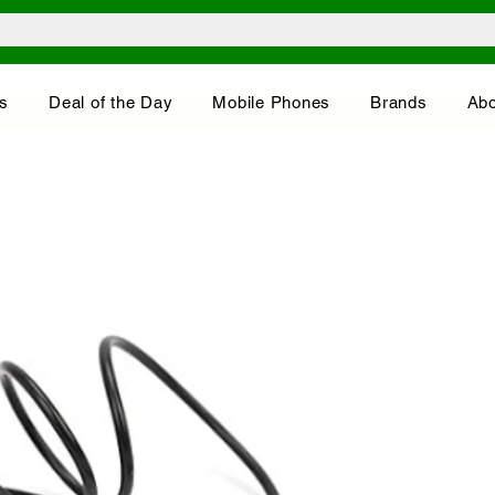
s
Deal of the Day
Mobile Phones
Brands
Abo