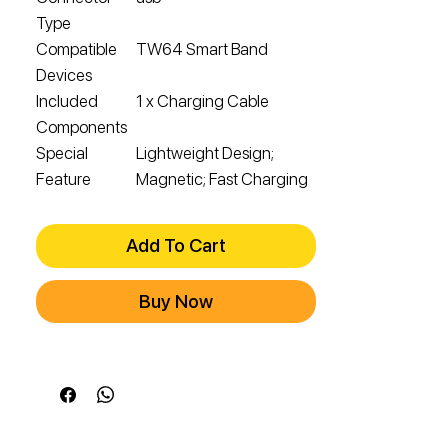
Type
Compatible
TW64 Smart Band
Devices
Included
1 x Charging Cable
Components
Special
Lightweight Design;
Feature
Magnetic; Fast Charging
Add To Cart
Buy Now