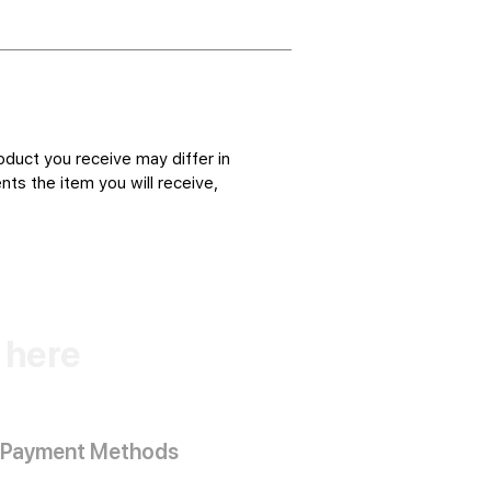
oduct you receive may differ in
ts the item you will receive,
k here
Payment Methods