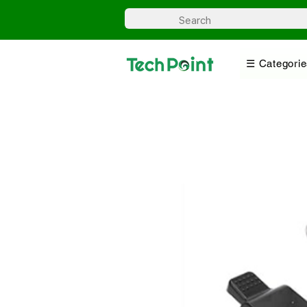
☰ Categorie