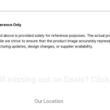
ference Only
d above is provided solely for reference purposes. The actual pr
le we strive to ensure that the product image accurately represen
uring updates, design changes, or supplier availability.
ill missing out on Deals? Clic
Our Location