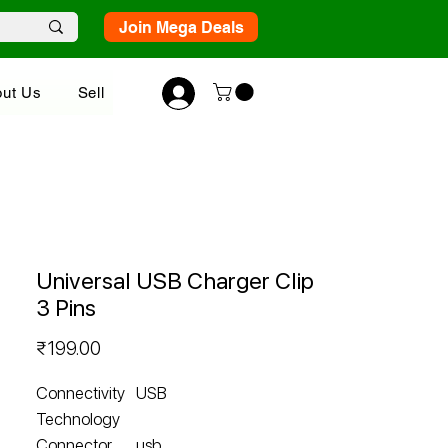
Join Mega Deals
ut Us
Sell
Universal USB Charger Clip
3 Pins
Price
₹199.00
Connectivity
USB
Technology
Connector
usb