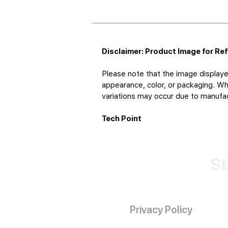
Disclaimer: Product Image for Re
Please note that the image displaye
appearance, color, or packaging. Whi
variations may occur due to manufact
Tech Point
St
Privacy Policy