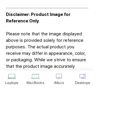
Disclaimer: Product Image for
Reference Only
Please note that the image displayed
above is provided solely for reference
purposes. The actual product you
receive may differ in appearance, color,
or packaging. While we strive to ensure
that the product image accurately
represents the item you will receive,
variations may occur due to
Laptops
MacBooks
iMacs
Desktops
manufacturing updates, design changes,
or supplier availability.
Tech Point
Privacy Policy
Shipping & Returns