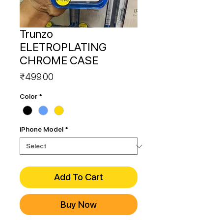
Trunzo
ELETROPLATING
CHROME CASE
Price
₹499.00
Color
*
iPhone Model
*
Add To Cart
Buy Now