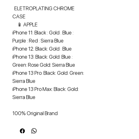
ELETROPLATING CHROME
CASE
📱 APPLE
iPhone 11: Black : Gold : Blue :
Purple : Red : Sierra Blue
iPhone 12: Black: Gold : Blue
iPhone 13: Black: Gold: Blue :
Green: Rose Gold: Sierra Blue
iPhone 13 Pro: Black: Gold: Green:
Sierra Blue
iPhone 13 Pro Max: Black: Gold:
Sierra Blue
100% Original Brand