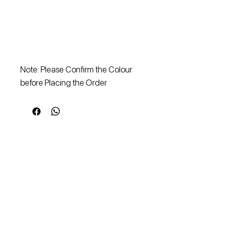
Note: Please Confirm the Colour
before Placing the Order