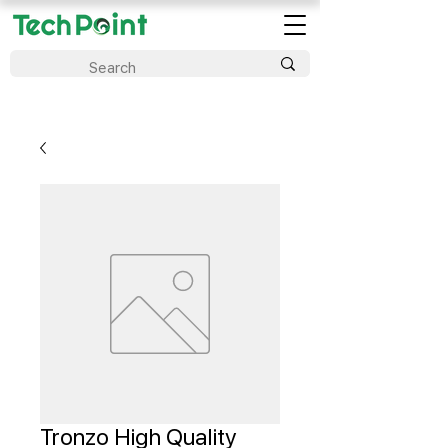
Tronzo High Quality