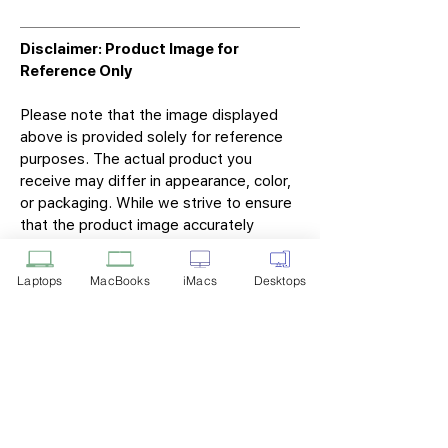
Disclaimer: Product Image for
Reference Only
Please note that the image displayed
above is provided solely for reference
purposes. The actual product you
receive may differ in appearance, color,
or packaging. While we strive to ensure
that the product image accurately
represents the item you will receive,
variations may occur due to
Laptops
MacBooks
iMacs
Desktops
manufacturing updates, design changes,
or supplier availability.
Tech Point
Privacy Policy
Shipping & Returns