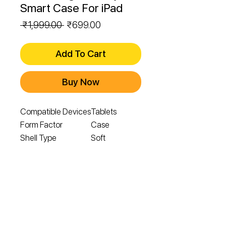
Smart Case For iPad
Regular
Sale
 ₹1,999.00 
₹699.00
Price
Price
Add To Cart
Buy Now
Compatible Devices
Tablets
Form Factor
Case
Shell Type
Soft