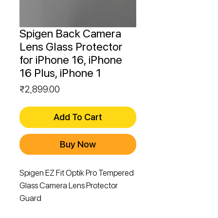
Spigen Back Camera
Lens Glass Protector
for iPhone 16, iPhone
16 Plus, iPhone 1
Price
₹2,899.00
Add To Cart
Buy Now
Spigen EZ Fit Optik Pro Tempered
Glass Camera Lens Protector
Guard