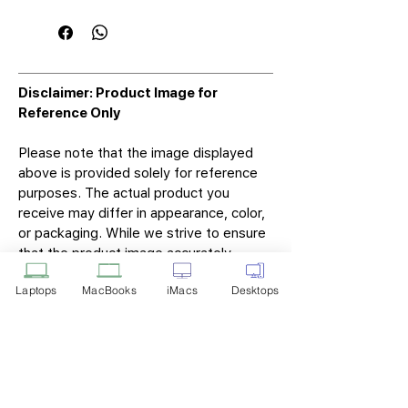
Disclaimer: Product Image for
Reference Only
Please note that the image displayed
above is provided solely for reference
purposes. The actual product you
receive may differ in appearance, color,
or packaging. While we strive to ensure
that the product image accurately
represents the item you will receive,
Laptops
MacBooks
iMacs
Desktops
variations may occur due to
manufacturing updates, design changes,
or supplier availability.
Tech Point