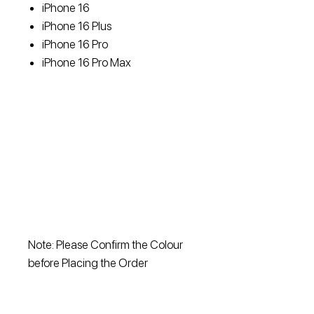
iPhone 16
iPhone 16 Plus
iPhone 16 Pro
iPhone 16 Pro Max
Note: Please Confirm the Colour
before Placing the Order