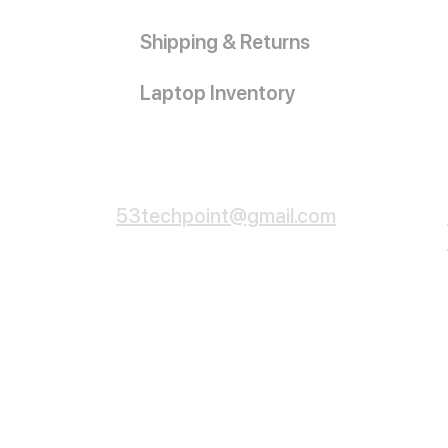
Shipping & Returns
Laptop Inventory
Customer Service
53techpoint@gmail.com