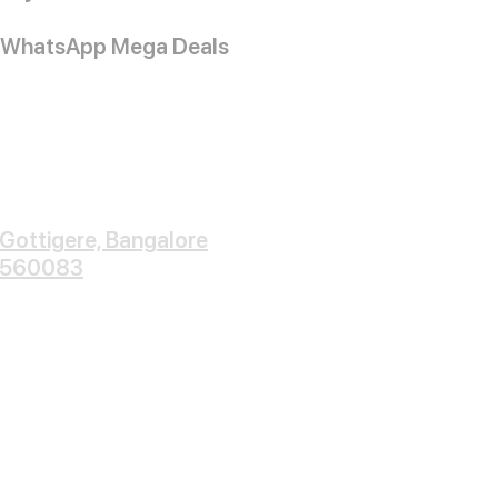
WhatsApp Mega Deals
Gottigere, Bangalore
560083