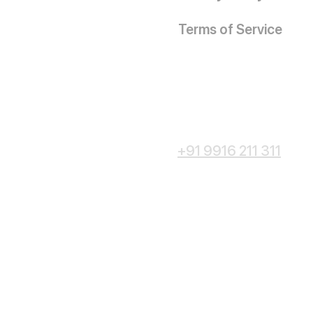
Terms of Service
+91 9916 211 311