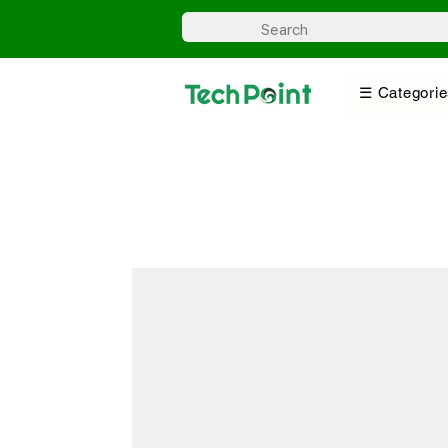
☰ Categorie