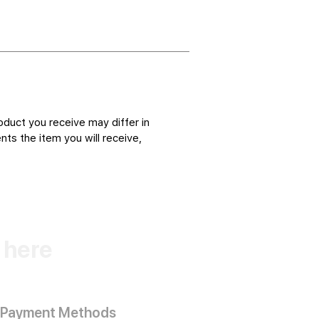
oduct you receive may differ in
ts the item you will receive,
k here
Payment Methods