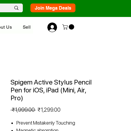
Join Mega Deals
ut Us
Sell
Spigem Active Stylus Pencil
Pen for iOS, iPad (Mini, Air,
Pro)
Regular
Sale
 ₹1,999.00 
₹1,299.00
Price
Price
Prevent Mistakenly Touching
Magnetic absorption