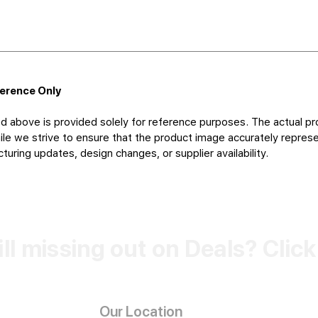
ference Only
d above is provided solely for reference purposes. The actual pr
le we strive to ensure that the product image accurately represen
uring updates, design changes, or supplier availability.
ill missing out on Deals? Clic
Our Location