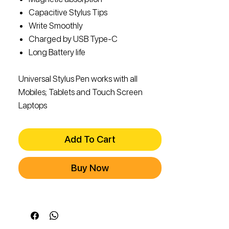
Capacitive Stylus Tips
Write Smoothly
Charged by USB Type-C
Long Battery life
Universal Stylus Pen works with all
Mobiles; Tablets and Touch Screen
Laptops
Add To Cart
Buy Now