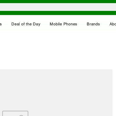
s
Deal of the Day
Mobile Phones
Brands
Abo