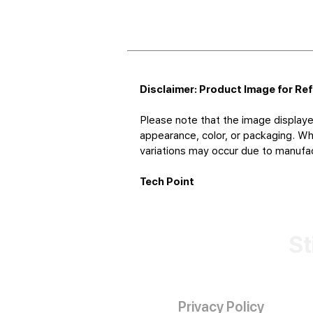
Disclaimer: Product Image for Re
Please note that the image displaye
appearance, color, or packaging. Whi
variations may occur due to manufact
Tech Point
St
Privacy Policy