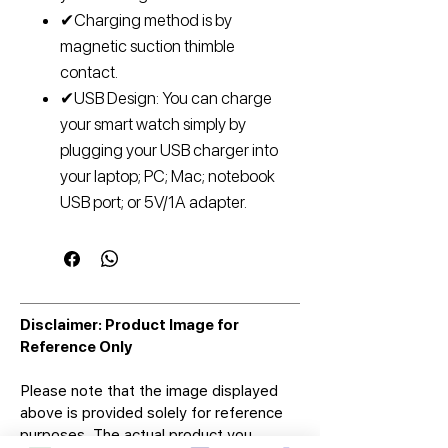
✔Charging method is by
magnetic suction thimble
contact.
✔USB Design: You can charge
your smart watch simply by
plugging your USB charger into
your laptop; PC; Mac; notebook
USB port; or 5V/1A adapter.
Disclaimer: Product Image for
Reference Only
Please note that the image displayed
above is provided solely for reference
purposes. The actual product you