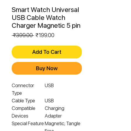
Smart Watch Universal
USB Cable Watch
Charger Magnetic 5 pin
Regular
Sale
 ₹399.00 
₹199.00
Price
Price
Add To Cart
Buy Now
Connector
USB
Type
Cable Type
USB
Compatible
Charging
Devices
Adapter
Special Feature
Magnetic; Tangle