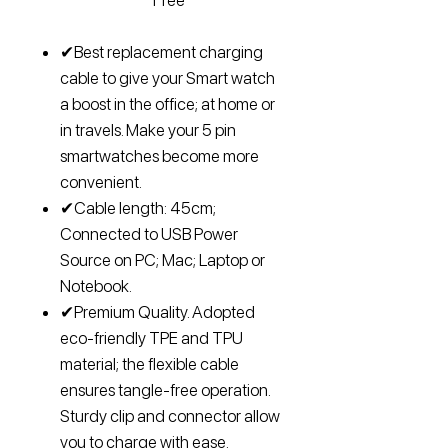
Free
✔Best replacement charging
cable to give your Smart watch
a boost in the office; at home or
in travels. Make your 5 pin
smartwatches become more
convenient.
✔Cable length: 45cm;
Connected to USB Power
Source on PC; Mac; Laptop or
Notebook.
✔Premium Quality. Adopted
eco-friendly TPE and TPU
material; the flexible cable
ensures tangle-free operation.
Sturdy clip and connector allow
you to charge with ease.