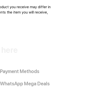
oduct you receive may differ in
ts the item you will receive,
k here
Payment Methods
WhatsApp Mega Deals