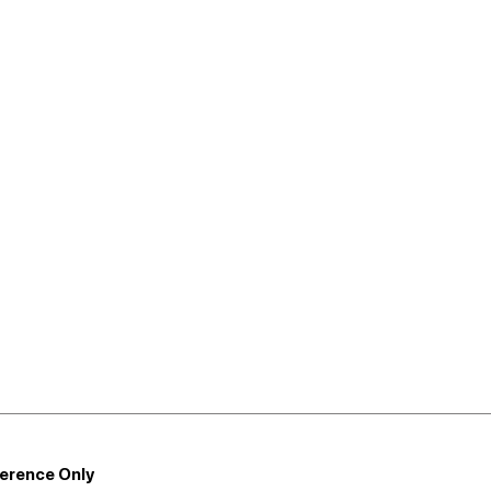
ference Only