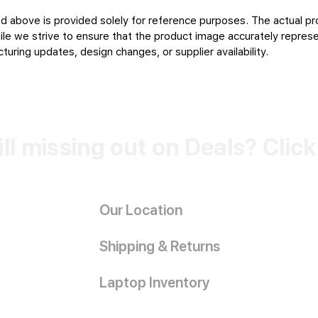
d above is provided solely for reference purposes. The actual pr
le we strive to ensure that the product image accurately represen
uring updates, design changes, or supplier availability.
ill missing out on Deals? Clic
Our Location
Shipping & Returns
Laptop Inventory