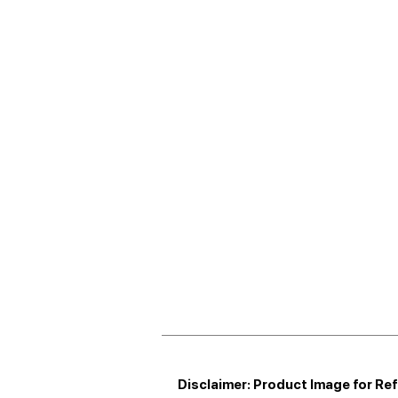
Disclaimer: Product Image for Re