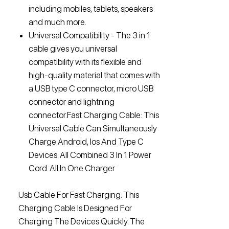
including mobiles, tablets, speakers
and much more.
Universal Compatibility - The 3 in 1
cable gives you universal
compatibility with its flexible and
high-quality material that comes with
a USB type C connector, micro USB
connector and lightning
connector.Fast Charging Cable: This
Universal Cable Can Simultaneously
Charge Android, Ios And Type C
Devices. All Combined 3 In 1 Power
Cord. All In One Charger
Usb Cable For Fast Charging: This
Charging Cable Is Designed For
Charging The Devices Quickly. The