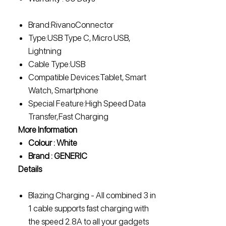
Brand:RivanoConnector
Type:USB Type C, Micro USB,
Lightning
Cable Type:USB
Compatible Devices:Tablet, Smart
Watch, Smartphone
Special Feature:High Speed Data
Transfer,Fast Charging
More Information
Colour : White
Brand : GENERIC
Details
Blazing Charging - All combined 3 in
1 cable supports fast charging with
the speed 2.8A to all your gadgets