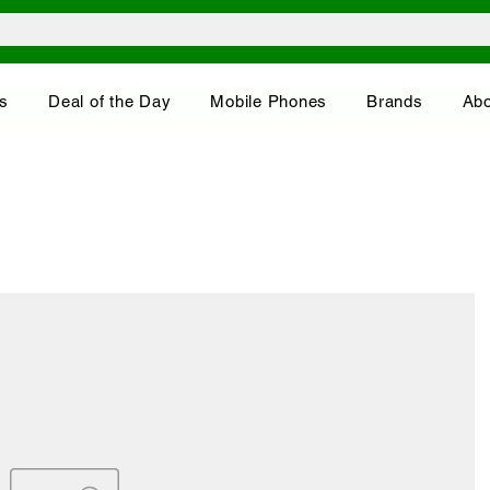
s
Deal of the Day
Mobile Phones
Brands
Abo