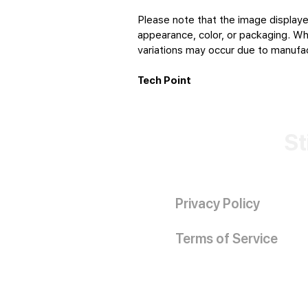
Please note that the image displaye
appearance, color, or packaging. Whi
variations may occur due to manufact
Tech Point
St
Privacy Policy
Terms of Service