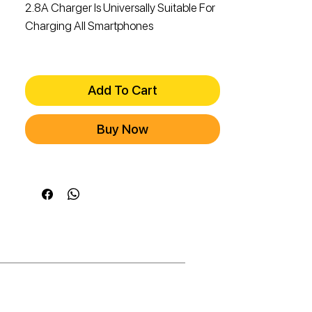
2.8A Charger Is Universally Suitable For
Charging All Smartphones
Add To Cart
Buy Now