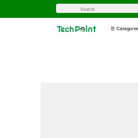
☰ Categorie