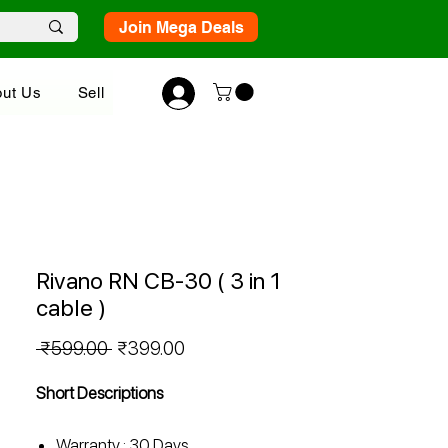
Join Mega Deals
ut Us
Sell
Rivano RN CB-30 ( 3 in 1
cable )
Regular
Sale
 ₹599.00 
₹399.00
Price
Price
Short Descriptions
Warranty : 30 Days