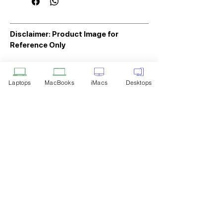
Disclaimer: Product Image for
Reference Only
Please note that the image displayed
above is provided solely for reference
Laptops
MacBooks
iMacs
Desktops
purposes. The actual product you
receive may differ in appearance, color,
or packaging. While we strive to ensure
that the product image accurately
represents the item you will receive,
variations may occur due to
manufacturing updates, design changes,
or supplier availability.
Tech Point
Privacy Policy
Shipping & Returns