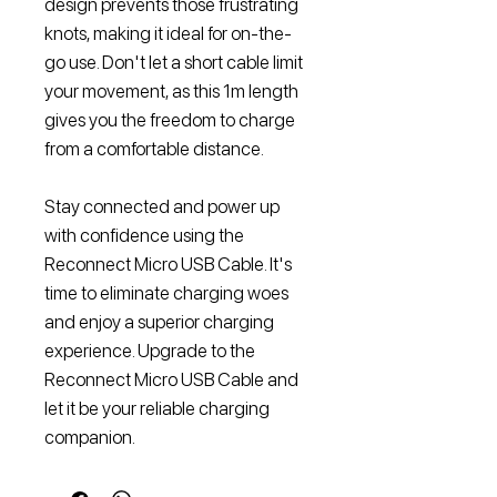
design prevents those frustrating
knots, making it ideal for on-the-
go use. Don't let a short cable limit
your movement, as this 1m length
gives you the freedom to charge
from a comfortable distance.
Stay connected and power up
with confidence using the
Reconnect Micro USB Cable. It's
time to eliminate charging woes
and enjoy a superior charging
experience. Upgrade to the
Reconnect Micro USB Cable and
let it be your reliable charging
companion.