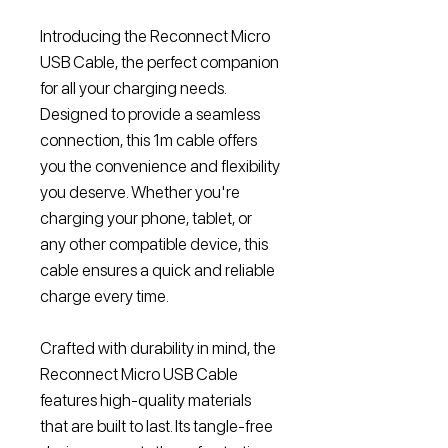
Introducing the Reconnect Micro
USB Cable, the perfect companion
for all your charging needs.
Designed to provide a seamless
connection, this 1m cable offers
you the convenience and flexibility
you deserve. Whether you're
charging your phone, tablet, or
any other compatible device, this
cable ensures a quick and reliable
charge every time.
Crafted with durability in mind, the
Reconnect Micro USB Cable
features high-quality materials
that are built to last. Its tangle-free