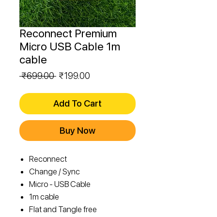
Reconnect Premium
Micro USB Cable 1m
cable
Regular
Sale
 ₹699.00 
₹199.00
Price
Price
Add To Cart
Buy Now
Reconnect
Change / Sync
Micro - USB Cable
1m cable
Flat and Tangle free