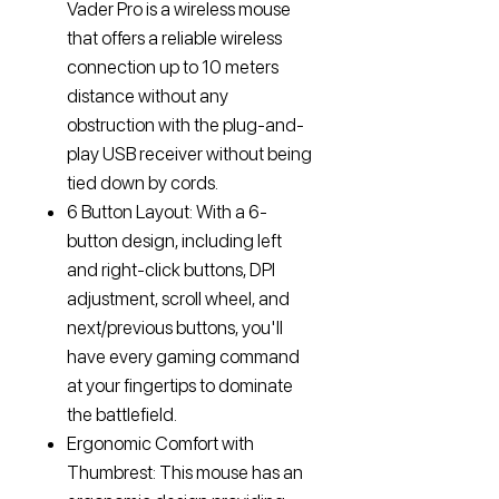
Vader Pro is a wireless mouse
that offers a reliable wireless
connection up to 10 meters
distance without any
obstruction with the plug-and-
play USB receiver without being
tied down by cords.
6 Button Layout: With a 6-
button design, including left
and right-click buttons, DPI
adjustment, scroll wheel, and
next/previous buttons, you'll
have every gaming command
at your fingertips to dominate
the battlefield.
Ergonomic Comfort with
Thumbrest: This mouse has an