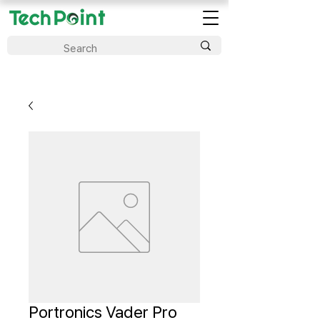
Portronics Vader Pro