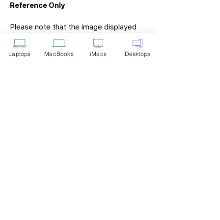
Reference Only
Please note that the image displayed
above is provided solely for reference
purposes. The actual product you
Laptops
MacBooks
iMacs
Desktops
receive may differ in appearance, color,
or packaging. While we strive to ensure
that the product image accurately
represents the item you will receive,
variations may occur due to
manufacturing updates, design changes,
or supplier availability.
Tech Point
Privacy Policy
Shipping & Returns
Terms of Service
Payment Methods