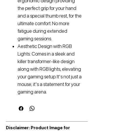
ergonomic design providing
the perfect grip for your hand
and a special thumb rest, for the
ultimate comfort. No more
fatigue during extended
gaming sessions.
Aesthetic Design with RGB
Lights: Comes in a sleek and
killer transformer-like design
along with RGB lights, elevating
your gaming setup. It's not just a
mouse; it's a statement for your
gaming arena.
Disclaimer: Product Image for