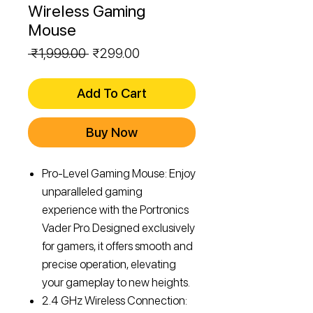
Wireless Gaming
Mouse
Regular
Sale
 ₹1,999.00 
₹299.00
Price
Price
Add To Cart
Buy Now
Pro-Level Gaming Mouse: Enjoy
unparalleled gaming
experience with the Portronics
Vader Pro. Designed exclusively
for gamers, it offers smooth and
precise operation, elevating
your gameplay to new heights.
2.4 GHz Wireless Connection: