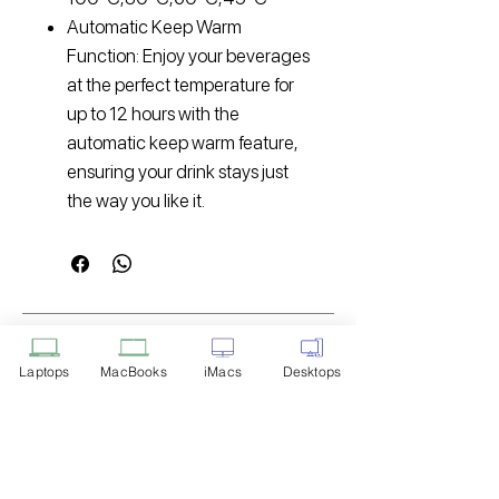
Automatic Keep Warm
Function: Enjoy your beverages
at the perfect temperature for
up to 12 hours with the
automatic keep warm feature,
ensuring your drink stays just
the way you like it.
Disclaimer: Product Image for
Reference Only
Laptops
MacBooks
iMacs
Desktops
Please note that the image displayed
above is provided solely for reference
purposes. The actual product you
receive may differ in appearance, color,