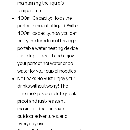
maintaining the liquid’s
temperature.
400ml Capacity: Holds the
perfect amount of liquid. With a
400ml capacity, now you can
enjoy the freedom of having a
portable water heating device.
Just plug it, heat it and enjoy
your perfect hot water or boil
water for your cup of noodles.
No Leaks No Rust: Enjoy your
drinks without worry! The
ThermoSip is completely leak-
proof and rust-resistant,
making it ideal for travel,
outdoor adventures, and
everyday use.