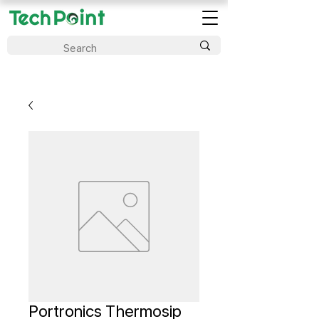
Portronics Thermosip