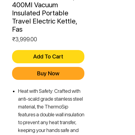
400Ml Vacuum
Insulated Portable
Travel Electric Kettle,
Fas
Price
₹3,999.00
Add To Cart
Buy Now
Heat with Safety: Crafted with
anti-scald grade stainless steel
material, the ThermoSip
features a double wall insulation
to prevent any heat transfer,
keeping your hands safe and