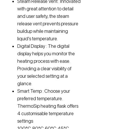
Steam Release Vent : Innovated
with great attention to detail
and user safety, the steam
release vent prevents pressure
buildup while maintaining
liquid’s temperature.
Digital Display : The digital
display helps you monitor the
heating process with ease.
Providing a clear visibility of
your selected setting at a
glance.
Smart Temp : Choose your
preferred temperature.
ThermoSip heating flask offers
4 customisable temperature
settings
100°C,80°C,60°C,45°C