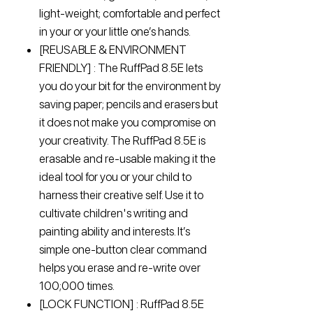
light-weight; comfortable and perfect
in your or your little one’s hands.
[REUSABLE & ENVIRONMENT
FRIENDLY] : The RuffPad 8.5E lets
you do your bit for the environment by
saving paper; pencils and erasers but
it does not make you compromise on
your creativity. The RuffPad 8.5E is
erasable and re-usable making it the
ideal tool for you or your child to
harness their creative self. Use it to
cultivate children's writing and
painting ability and interests. It’s
simple one-button clear command
helps you erase and re-write over
100;000 times.
[LOCK FUNCTION] : RuffPad 8.5E