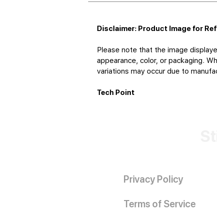
Disclaimer: Product Image for Re
Please note that the image displaye
appearance, color, or packaging. Whi
variations may occur due to manufact
Tech Point
St
Privacy Policy
Terms of Service