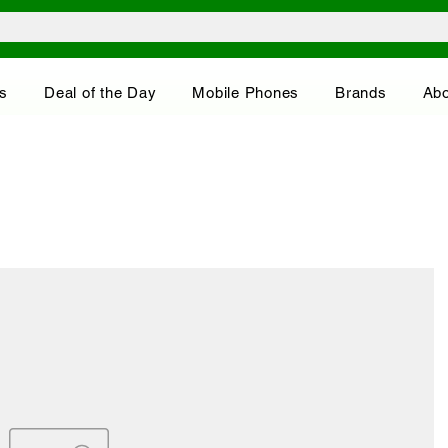
s
Deal of the Day
Mobile Phones
Brands
Abo