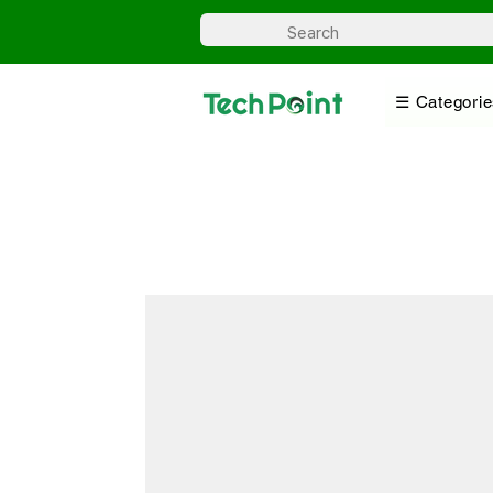
☰ Categorie