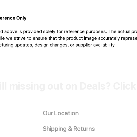
ference Only
d above is provided solely for reference purposes. The actual pr
le we strive to ensure that the product image accurately represen
uring updates, design changes, or supplier availability.
ill missing out on Deals? Clic
Our Location
Shipping & Returns