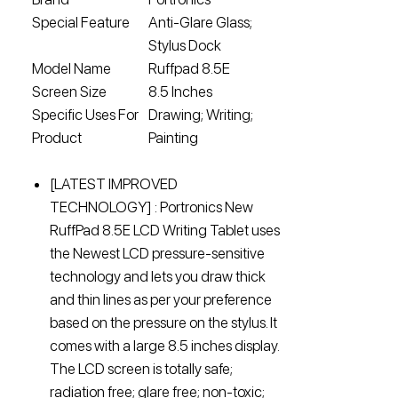
Special Feature
Anti-Glare Glass;
Stylus Dock
Model Name
Ruffpad 8.5E
Screen Size
8.5 Inches
Specific Uses For
Drawing; Writing;
Product
Painting
[LATEST IMPROVED
TECHNOLOGY] : Portronics New
RuffPad 8.5E LCD Writing Tablet uses
the Newest LCD pressure-sensitive
technology and lets you draw thick
and thin lines as per your preference
based on the pressure on the stylus. It
comes with a large 8.5 inches display.
The LCD screen is totally safe;
radiation free; glare free; non-toxic;