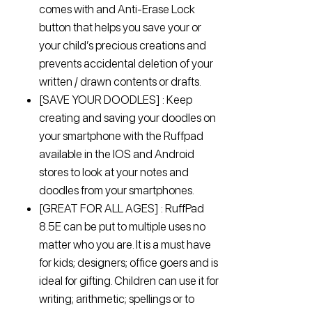
comes with and Anti-Erase Lock
button that helps you save your or
your child’s precious creations and
prevents accidental deletion of your
written / drawn contents or drafts.
[SAVE YOUR DOODLES] : Keep
creating and saving your doodles on
your smartphone with the Ruffpad
available in the IOS and Android
stores to look at your notes and
doodles from your smartphones.
[GREAT FOR ALL AGES] : RuffPad
8.5E can be put to multiple uses no
matter who you are. It is a must have
for kids; designers; office goers and is
ideal for gifting. Children can use it for
writing; arithmetic; spellings or to