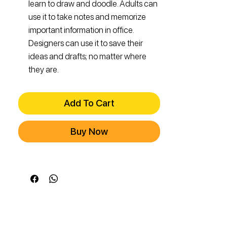
learn to draw and doodle. Adults can
use it to take notes and memorize
important information in office.
Designers can use it to save their
ideas and drafts; no matter where
they are.
Add To Cart
Buy Now