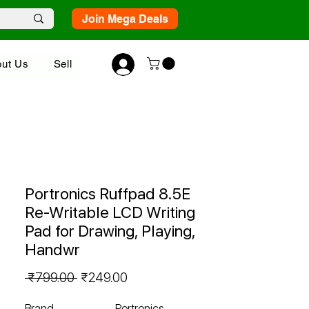
Join Mega Deals
ut Us
Sell
Portronics Ruffpad 8.5E
Re-Writable LCD Writing
Pad for Drawing, Playing,
Handwr
Regular
Sale
 ₹799.00 
₹249.00
Price
Price
Brand
Portronics