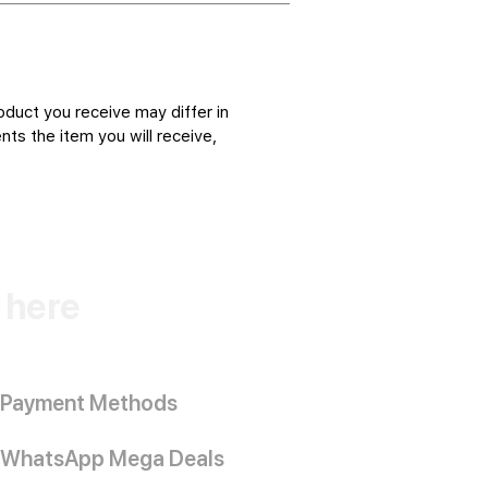
oduct you receive may differ in
ts the item you will receive,
k here
Payment Methods
WhatsApp Mega Deals