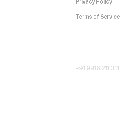
Privacy Policy
Terms of Service
+91 9916 211 311