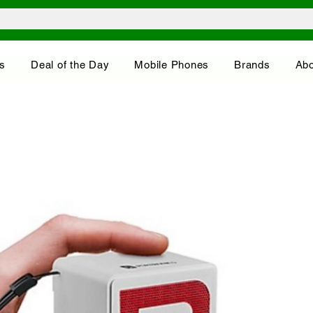
s
Deal of the Day
Mobile Phones
Brands
Abo