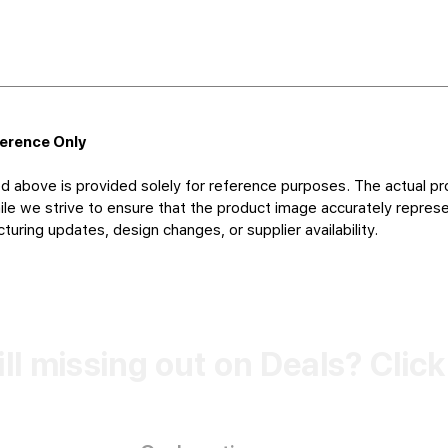
ference Only
d above is provided solely for reference purposes. The actual pr
le we strive to ensure that the product image accurately represen
uring updates, design changes, or supplier availability.
ill missing out on Deals? Clic