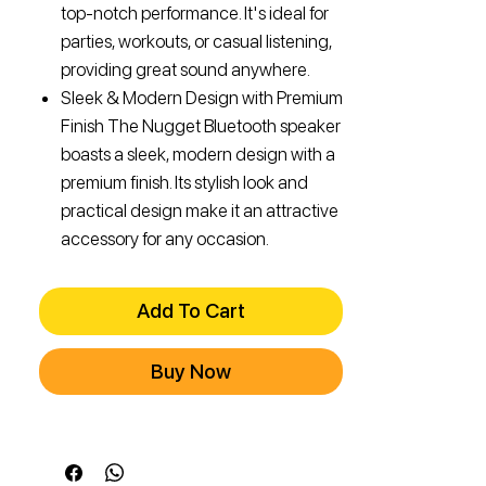
top-notch performance. It's ideal for
parties, workouts, or casual listening,
providing great sound anywhere.
Sleek & Modern Design with Premium
Finish The Nugget Bluetooth speaker
boasts a sleek, modern design with a
premium finish. Its stylish look and
practical design make it an attractive
accessory for any occasion.
Add To Cart
Buy Now