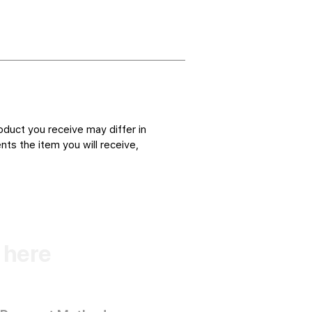
oduct you receive may differ in
ts the item you will receive,
k here