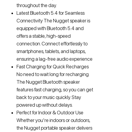
throughout the day.
Latest Bluetooth 5.4 for Seamless
Connectivity The Nugget speaker is
equipped with Bluetooth 5.4 and
offers a stable, high-speed
connection. Connect effortlessly to
smartphones, tablets, and laptops,
ensuring a lag-free audio experience
Fast Charging for Quick Recharges
No need to wait long for recharging.
The Nugget Bluetooth speaker
features fast charging, so you can get
back to your music quickly. Stay
powered up without delays.
Perfect for Indoor & Outdoor Use
Whether you're indoors or outdoors,
the Nugget portable speaker delivers