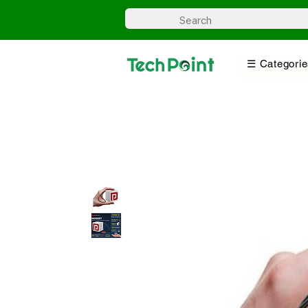
☰ Categorie