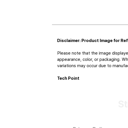
Disclaimer: Product Image for Re
Please note that the image displaye
appearance, color, or packaging. Whi
variations may occur due to manufact
Tech Point
St