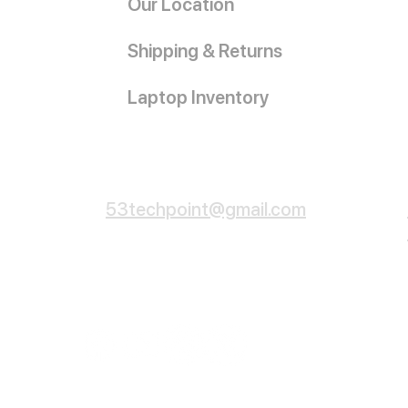
Our Location
Shipping & Returns
Laptop Inventory
Customer Service
53techpoint@gmail.com