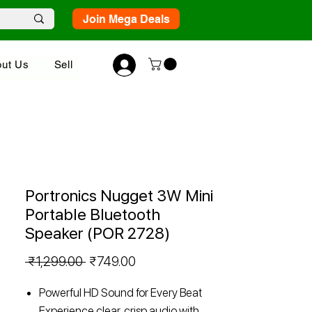
Join Mega Deals
ut Us
Sell
Portronics Nugget 3W Mini
Portable Bluetooth
Speaker (POR 2728)
Regular
Sale
 ₹1,299.00 
₹749.00
Price
Price
Powerful HD Sound for Every Beat
Experience clear, crisp audio with