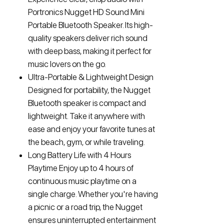
Portronics Nugget HD Sound Mini
Portable Bluetooth Speaker. Its high-
quality speakers deliver rich sound
with deep bass, making it perfect for
music lovers on the go.
Ultra-Portable & Lightweight Design
Designed for portability, the Nugget
Bluetooth speaker is compact and
lightweight. Take it anywhere with
ease and enjoy your favorite tunes at
the beach, gym, or while traveling.
Long Battery Life with 4 Hours
Playtime Enjoy up to 4 hours of
continuous music playtime on a
single charge. Whether you're having
a picnic or a road trip, the Nugget
ensures uninterrupted entertainment