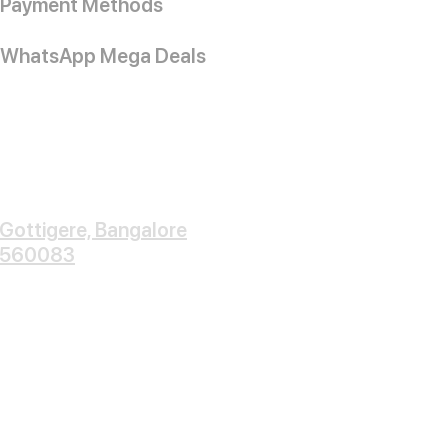
Payment Methods
WhatsApp Mega Deals
Gottigere, Bangalore
560083