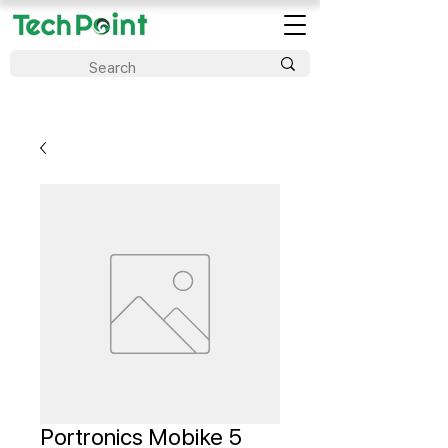
Portronics Mobike 5