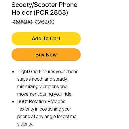
Scooty/Scooter Phone
Holder (POR 2853)
Regular
Sale
 ₹599.00 
₹269.00
Price
Price
Add To Cart
Buy Now
Tight Grip: Ensures your phone
stays smooth and steady,
minimizing vibrations and
movement during your ride.
360° Rotation: Provides
flexibility in positioning your
phone at any angle for optimal
visibility.