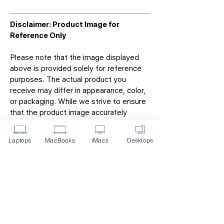
Disclaimer: Product Image for
Reference Only
Please note that the image displayed
above is provided solely for reference
purposes. The actual product you
receive may differ in appearance, color,
or packaging. While we strive to ensure
that the product image accurately
represents the item you will receive,
variations may occur due to
Laptops
MacBooks
iMacs
Desktops
manufacturing updates, design changes,
or supplier availability.
Tech Point
Privacy Policy
Shipping & Returns