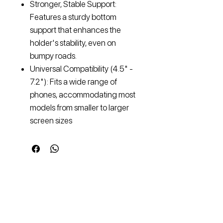
Stronger, Stable Support:
Features a sturdy bottom
support that enhances the
holder's stability, even on
bumpy roads.
Universal Compatibility (4.5" -
7.2"): Fits a wide range of
phones, accommodating most
models from smaller to larger
screen sizes