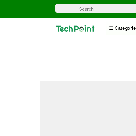
☰ Categorie