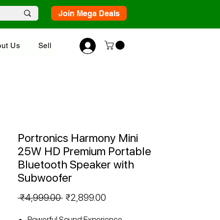
Join Mega Deals
ut Us
Sell
Portronics Harmony Mini
25W HD Premium Portable
Bluetooth Speaker with
Subwoofer
Regular
Sale
 ₹4,999.00 
₹2,899.00
Price
Price
Powerful Sound:Experience