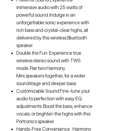
immersive audio with 25 watts of
powerful sound. Indulge in an
unforgettable sonic experience with
rich bass and crystal-clear highs, all
delivered by this wireless Bluetooth
speaker.
Double the Fun :Experience true
wireless stereo sound with TWS
mode. Pair two Harmony
Mini,speakers together, for a wider
soundstage and deeper bass
Customizable Sound:Fine-tune your
audio to perfection with easy EQ
adjustments. Boost the bass, enhance
vocals, or brighten the highs with this
Portronics speaker.
Hands-Free Convenience : Harmony