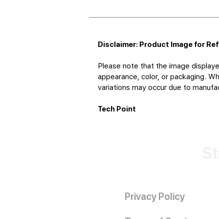
Disclaimer: Product Image for Re
Please note that the image displaye
appearance, color, or packaging. Whi
variations may occur due to manufact
Tech Point
St
Privacy Policy