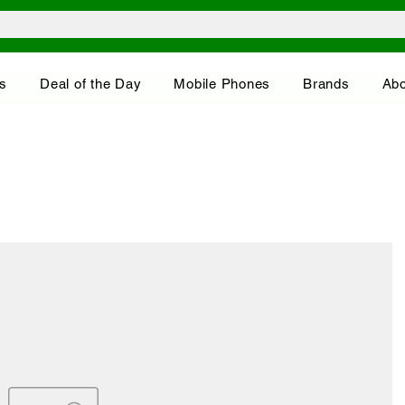
s
Deal of the Day
Mobile Phones
Brands
Abo