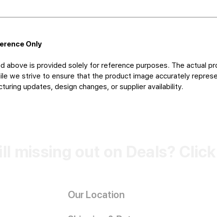
ference Only
d above is provided solely for reference purposes. The actual pr
le we strive to ensure that the product image accurately represen
uring updates, design changes, or supplier availability.
ill missing out on Deals? Clic
Our Location