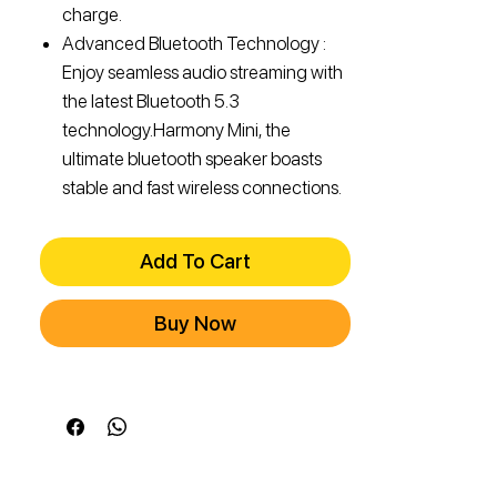
charge.
Advanced Bluetooth Technology :
Enjoy seamless audio streaming with
the latest Bluetooth 5.3
technology.Harmony Mini, the
ultimate bluetooth speaker boasts
stable and fast wireless connections.
Add To Cart
Buy Now