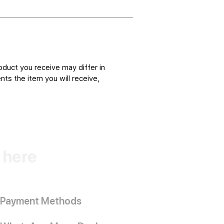
oduct you receive may differ in
ts the item you will receive,
k here
Payment Methods