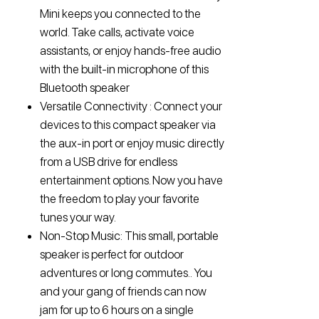
Mini keeps you connected to the
world. Take calls, activate voice
assistants, or enjoy hands-free audio
with the built-in microphone of this
Bluetooth speaker
Versatile Connectivity : Connect your
devices to this compact speaker via
the aux-in port or enjoy music directly
from a USB drive for endless
entertainment options. Now you have
the freedom to play your favorite
tunes your way.
Non-Stop Music: This small, portable
speaker is perfect for outdoor
adventures or long commutes.. You
and your gang of friends can now
jam for up to 6 hours on a single