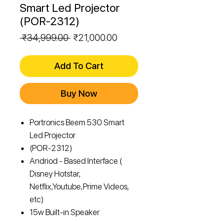
Smart Led Projector
(POR-2312)
Regular
Sale
 ₹34,999.00 
₹21,000.00
Price
Price
Add To Cart
Buy Now
Portronics Beem 530 Smart
Led Projector
(POR-2312)
Andriod - Based Interface (
Disney Hotstar,
Netflix,Youtube,Prime Videos,
etc)
15w Built-in Speaker