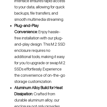
interface ensures rapid access
to your data; allowing for quick
backups; file transfers; and
smooth multimedia streaming.
Plug-and-Play
Convenience:
Enjoy hassle-
free installation with our plug-
and-play design. This M.2 SSD
enclosure requires no
additional tools; making it easy
for you to upgrade or swap M.2
SSDs effortlessly. Experience
the convenience of on-the-go
storage customization.
Aluminum Alloy Build for Heat
Dissipation:
Crafted from
durable aluminum alloy; our
enclosure not only provides