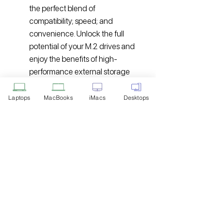
the perfect blend of
compatibility; speed; and
convenience. Unlock the full
potential of your M.2 drives and
enjoy the benefits of high-
performance external storage
wherever you go.
Laptops
MacBooks
iMacs
Desktops
Disclaimer: Product Image for
Reference Only
Please note that the image displayed
above is provided solely for reference
purposes. The actual product you
receive may differ in appearance, color,