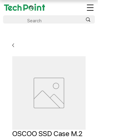
OSCOO SSD Case M.2