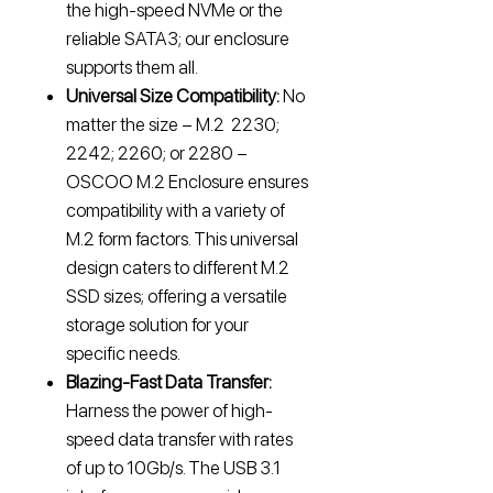
the high-speed NVMe or the
reliable SATA3; our enclosure
supports them all.
Universal Size Compatibility:
No
matter the size – M.2 2230;
2242; 2260; or 2280 –
OSCOO M.2 Enclosure ensures
compatibility with a variety of
M.2 form factors. This universal
design caters to different M.2
SSD sizes; offering a versatile
storage solution for your
specific needs.
Blazing-Fast Data Transfer:
Harness the power of high-
speed data transfer with rates
of up to 10Gb/s. The USB 3.1