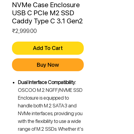
NVMe Case Enclosure
USB C PCIe M2 SSD
Caddy Type C 3.1 Gen2
Price
₹2,999.00
Add To Cart
Buy Now
Dual Interface Compatibility:
OSCOO M.2 NGFF/NVME SSD
Enclosure is equipped to
handle both M.2 SATA3 and
NVMe interfaces; providing you
with the flexibility to use a wide
range of M.2 SSDs. Whether it's