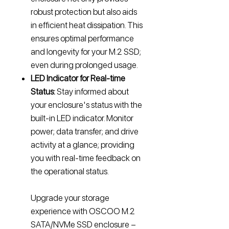
robust protection but also aids
in efficient heat dissipation. This
ensures optimal performance
and longevity for your M.2 SSD;
even during prolonged usage.
LED Indicator for Real-time
Status:
Stay informed about
your enclosure's status with the
built-in LED indicator. Monitor
power; data transfer; and drive
activity at a glance; providing
you with real-time feedback on
the operational status.
Upgrade your storage
experience with OSCOO M.2
SATA/NVMe SSD enclosure –