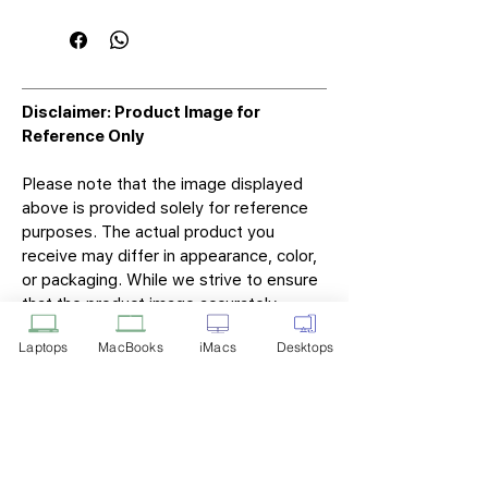
Disclaimer: Product Image for
Reference Only
Please note that the image displayed
above is provided solely for reference
purposes. The actual product you
receive may differ in appearance, color,
or packaging. While we strive to ensure
that the product image accurately
represents the item you will receive,
Laptops
MacBooks
iMacs
Desktops
variations may occur due to
manufacturing updates, design changes,
or supplier availability.
Tech Point