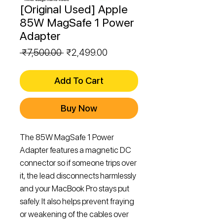
[Original Used] Apple
85W MagSafe 1 Power
Adapter
Regular
Sale
 ₹7,500.00 
₹2,499.00
Price
Price
Add To Cart
Buy Now
The 85W MagSafe 1 Power
Adapter features a magnetic DC
connector so if someone trips over
it, the lead disconnects harmlessly
and your MacBook Pro stays put
safely. It also helps prevent fraying
or weakening of the cables over