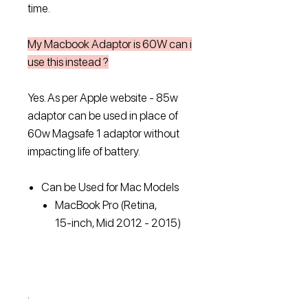
time.
My Macbook Adaptor is 60W can i
use this instead ?
Yes. As per Apple website - 85w
adaptor can be used in place of
60w Magsafe 1 adaptor without
impacting life of battery.
Can be Used for Mac Models
MacBook Pro (Retina,
15‑inch, Mid 2012 ‑ 2015)
.