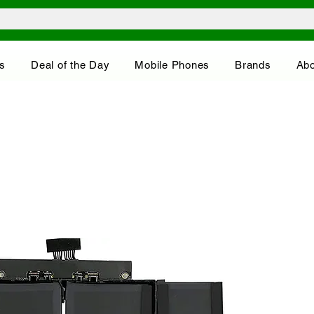
s
Deal of the Day
Mobile Phones
Brands
Abo