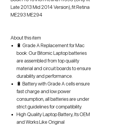
Late 2013 Mid 2014 Version),fit Retina
ME293 ME294
About this item
🔋 Grade A Replacement for Mac
book: Our Bitomic Laptop batteries
are assembled from top quality
material and circuit boards to ensure
durability and performance.
🔋 Battery with Grade A cells ensure
fast charge and low power
consumption, all batteries are under
strict guidelines for compatibility.
High Quality Laptop Battery, Its OEM
and Works Like Original