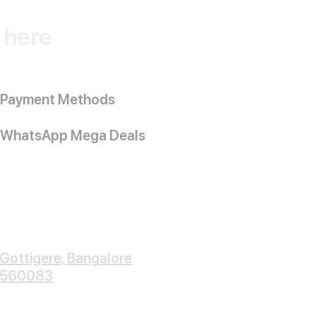
k here
Payment Methods
WhatsApp Mega Deals
Gottigere, Bangalore
560083