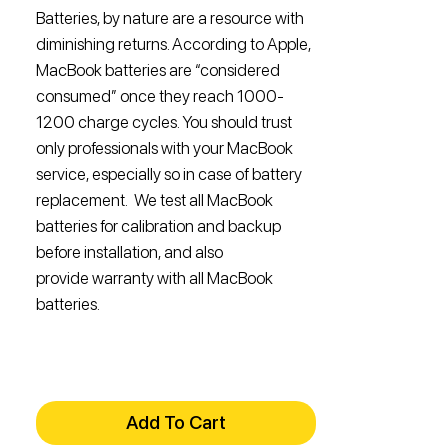
Batteries, by nature are a resource with
diminishing returns. According to Apple,
MacBook batteries are “considered
consumed” once they reach 1000-
1200 charge cycles. You should trust
only professionals with your MacBook
service, especially so in case of battery
replacement. We test all MacBook
batteries for calibration and backup
before installation, and also
provide warranty with all MacBook
batteries.
Add To Cart