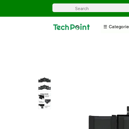
☰ Categorie