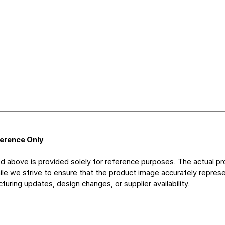
ference Only
d above is provided solely for reference purposes. The actual pr
le we strive to ensure that the product image accurately represen
uring updates, design changes, or supplier availability.