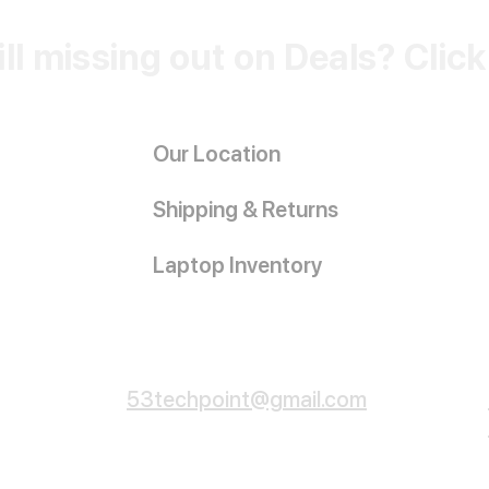
ill missing out on Deals? Clic
Our Location
Shipping & Returns
Laptop Inventory
Customer Service
53techpoint@gmail.com