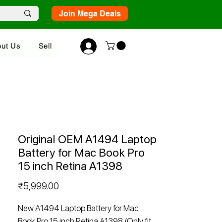
Join Mega Deals
ut Us
Sell
Original OEM A1494 Laptop
Battery for Mac Book Pro
15 inch Retina A1398
Price
₹5,999.00
New A1494 Laptop Battery for Mac
Book Pro 15 inch Retina A1398 (Only fit