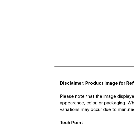
Disclaimer: Product Image for Re
Please note that the image displaye
appearance, color, or packaging. Whi
variations may occur due to manufact
Tech Point