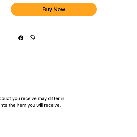
Buy Now
oduct you receive may differ in
ts the item you will receive,