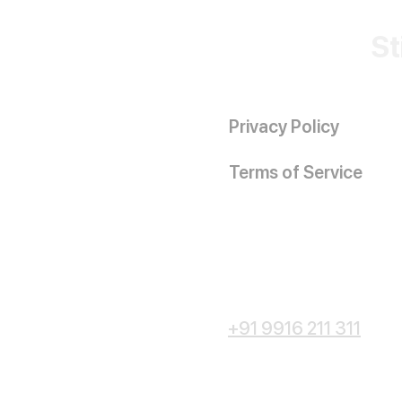
St
Privacy Policy
Terms of Service
+91 9916 211 311