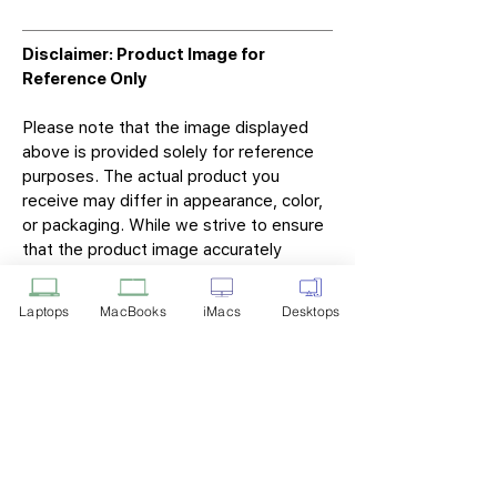
Disclaimer: Product Image for
Reference Only
Please note that the image displayed
above is provided solely for reference
purposes. The actual product you
receive may differ in appearance, color,
or packaging. While we strive to ensure
that the product image accurately
represents the item you will receive,
variations may occur due to
Laptops
MacBooks
iMacs
Desktops
manufacturing updates, design changes,
or supplier availability.
Tech Point
Privacy Policy
Shipping & Returns