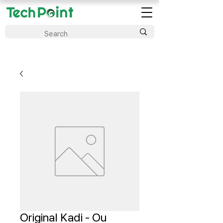
Original Kadi - Ou