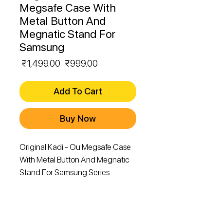
Megsafe Case With
Metal Button And
Megnatic Stand For
Samsung
Regular
Sale
 ₹1,499.00 
₹999.00
Price
Price
Add To Cart
Buy Now
Original Kadi - Ou Megsafe Case
With Metal Button And Megnatic
Stand For Samsung Series