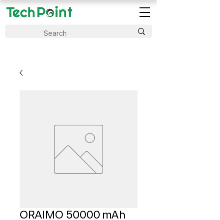
ORAIMO 50000 mAh