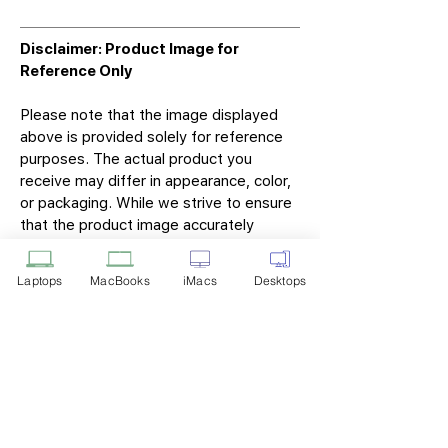
Disclaimer: Product Image for
Reference Only
Please note that the image displayed
above is provided solely for reference
purposes. The actual product you
receive may differ in appearance, color,
or packaging. While we strive to ensure
that the product image accurately
represents the item you will receive,
variations may occur due to
Laptops
MacBooks
iMacs
Desktops
manufacturing updates, design changes,
or supplier availability.
Tech Point
Privacy Policy
Shipping & Returns