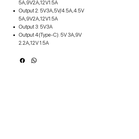
5A,9V2A,12V1.5A
Output 2: 5V3A,5V/4.5A,4.5V
5A,9V2A,12V1.5A
Output 3: 5V3A
Output 4(Type-C): 5V 3A,9V
2.2A,12V 1.5A