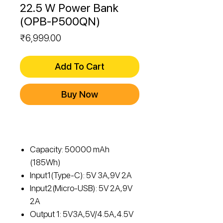
22.5 W Power Bank
(OPB-P500QN)
Price
₹6,999.00
Add To Cart
Buy Now
Capacity: 50000 mAh
(185Wh)
Input1(Type-C): 5V 3A,9V 2A
Input2(Micro-USB): 5V 2A,9V
2A
Output 1: 5V3A,5V/4.5A,4.5V