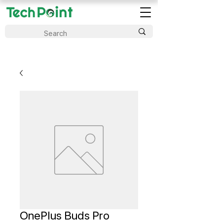
OnePlus Buds Pro