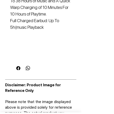
To 38 Hours of Music and A Quick
Warp Charging of 10 Minutes For
10 Hours of Playtime.
Full Charged Earbud: Up To
5h(music Playback
Disclaimer: Product Image for
Reference Only
Please note that the image displayed
above is provided solely for reference
purposes. The actual product you