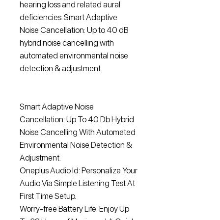
hearing loss and related aural
deficiencies. Smart Adaptive
Noise Cancellation: Up to 40 dB
hybrid noise cancelling with
automated environmental noise
detection & adjustment.
Smart Adaptive Noise
Cancellation: Up To 40 Db Hybrid
Noise Cancelling With Automated
Environmental Noise Detection &
Adjustment.
Oneplus Audio Id: Personalize Your
Audio Via Simple Listening Test At
First Time Setup.
Worry-free Battery Life: Enjoy Up