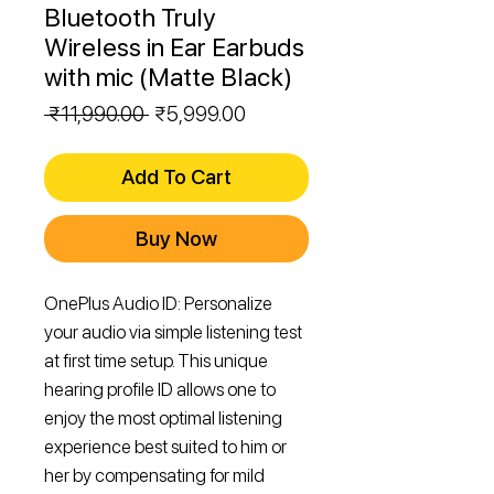
Bluetooth Truly
Wireless in Ear Earbuds
with mic (Matte Black)
Regular
Sale
 ₹11,990.00 
₹5,999.00
Price
Price
Add To Cart
Buy Now
OnePlus Audio ID: Personalize
your audio via simple listening test
at first time setup. This unique
hearing profile ID allows one to
enjoy the most optimal listening
experience best suited to him or
her by compensating for mild