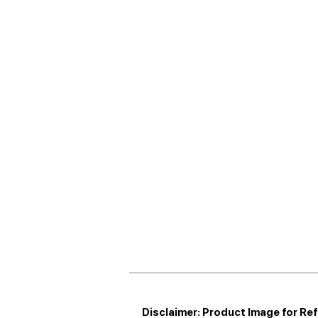
Disclaimer: Product Image for Re