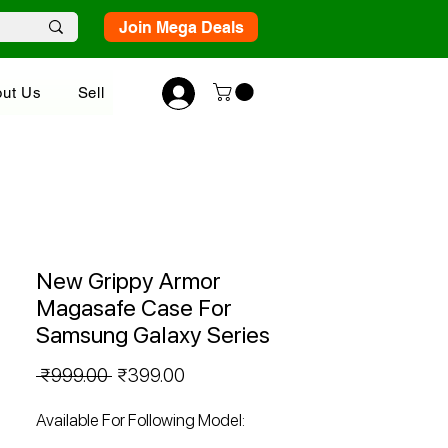
Join Mega Deals
ut Us
Sell
New Grippy Armor
Magasafe Case For
Samsung Galaxy Series
Regular
Sale
 ₹999.00 
₹399.00
Price
Price
Available For Following Model: