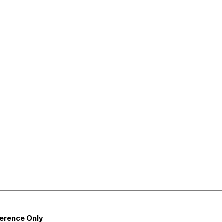
ference Only