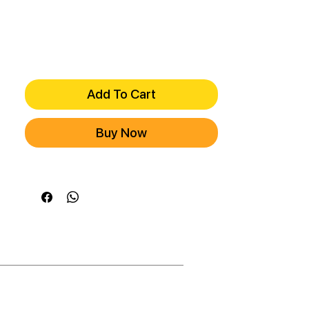
Add To Cart
Buy Now