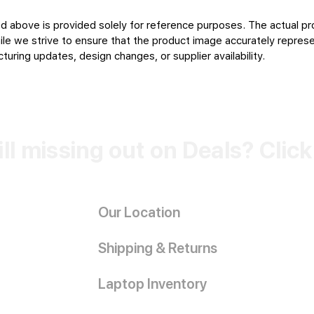
d above is provided solely for reference purposes. The actual pr
le we strive to ensure that the product image accurately represen
uring updates, design changes, or supplier availability.
ill missing out on Deals? Clic
Our Location
Shipping & Returns
Laptop Inventory