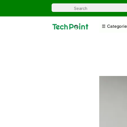
☰ Categorie