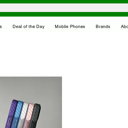
s
Deal of the Day
Mobile Phones
Brands
Abo