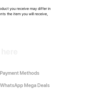
oduct you receive may differ in
ts the item you will receive,
k here
Payment Methods
WhatsApp Mega Deals