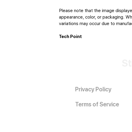
Please note that the image displaye
appearance, color, or packaging. Whi
variations may occur due to manufact
Tech Point
St
Privacy Policy
Terms of Service