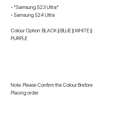
• ⁠*Samsung S23 Ultra*
• ⁠Samsung S24 Ultra
Colour Option: BLACK || BLUE || WHITE ||
PURPLE
Note: Please Confirm the Colour Brefore
Placing order