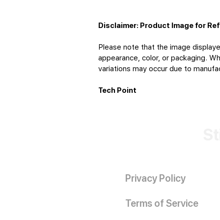
Disclaimer: Product Image for Re
Please note that the image displaye
appearance, color, or packaging. Whi
variations may occur due to manufact
Tech Point
St
Privacy Policy
Terms of Service