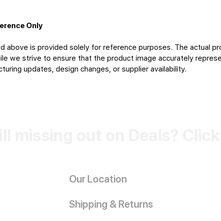
ference Only
d above is provided solely for reference purposes. The actual pr
le we strive to ensure that the product image accurately represen
uring updates, design changes, or supplier availability.
ill missing out on Deals? Clic
Our Location
Shipping & Returns