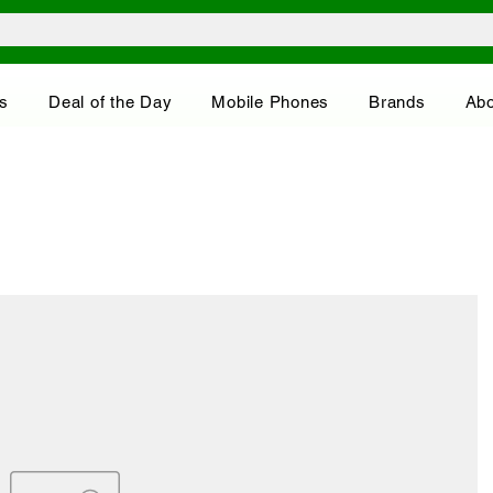
s
Deal of the Day
Mobile Phones
Brands
Abo