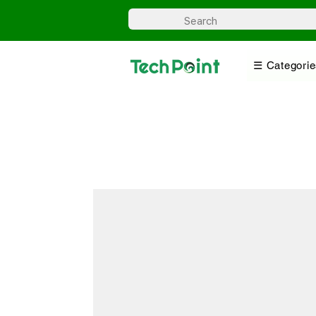
☰ Categorie