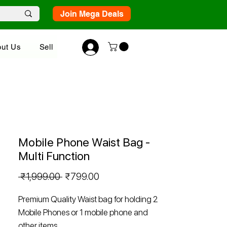
Join Mega Deals
ut Us
Sell
Mobile Phone Waist Bag -
Multi Function
Regular
Sale
 ₹1,999.00 
₹799.00
Price
Price
Premium Quality Waist bag for holding 2
Mobile Phones or 1 mobile phone and
other items