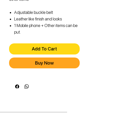
Adjustable buckle belt
Leather like finish and looks
1 Mobile phone + Other items can be
put.
Add To Cart
Buy Now