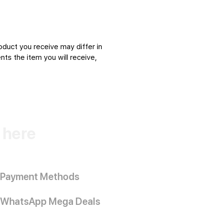
oduct you receive may differ in
ts the item you will receive,
k here
Payment Methods
WhatsApp Mega Deals