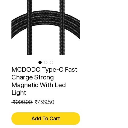
MCDODO Type-C Fast
Charge Strong
Magnetic With Led
Light
Regular
Sale
 ₹999.00 
₹499.50
Price
Price
Add To Cart