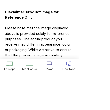
Disclaimer: Product Image for
Reference Only
Please note that the image displayed
above is provided solely for reference
purposes. The actual product you
receive may differ in appearance, color,
or packaging. While we strive to ensure
that the product image accurately
represents the item you will receive,
variations may occur due to
Laptops
MacBooks
iMacs
Desktops
manufacturing updates, design changes,
or supplier availability.
Tech Point
Privacy Policy
Shipping & Returns