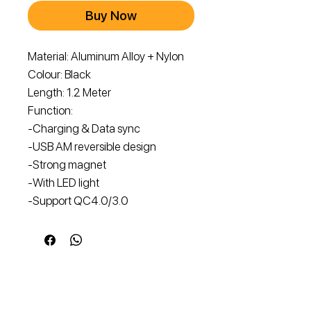
Buy Now
Material: Aluminum Alloy + Nylon
Colour: Black
Length: 1.2 Meter
Function:
-Charging & Data sync
-USB AM reversible design
-Strong magnet
-With LED light
-Support QC4.0/3.0