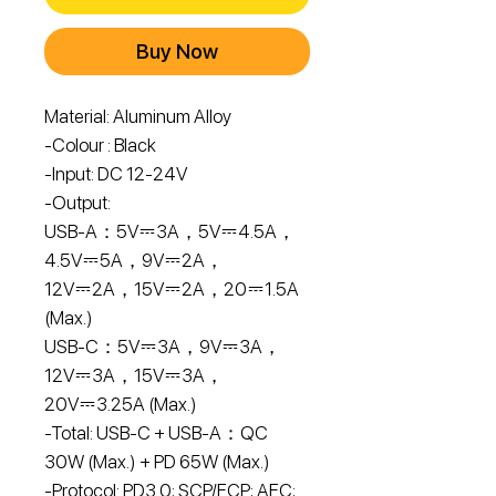
Buy Now
Material: Aluminum Alloy
-Colour : Black
-Input: DC 12-24V
-Output:
USB-A：5V⎓3A，5V⎓4.5A，
4.5V⎓5A，9V⎓2A，
12V⎓2A，15V⎓2A，20⎓1.5A
(Max.)
USB-C：5V⎓3A，9V⎓3A，
12V⎓3A，15V⎓3A，
20V⎓3.25A (Max.)
-Total: USB-C + USB-A：QC
30W (Max.) + PD 65W (Max.)
-Protocol: PD3.0; SCP/FCP; AFC;