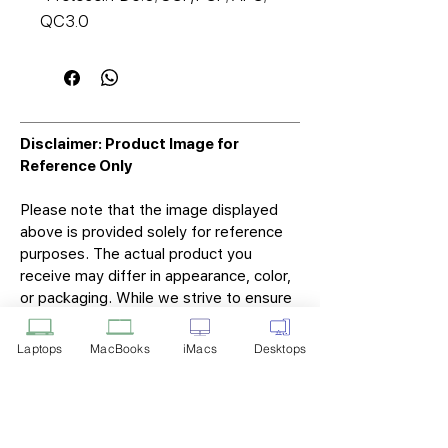
QC3.0
Disclaimer: Product Image for
Reference Only
Please note that the image displayed
above is provided solely for reference
purposes. The actual product you
receive may differ in appearance, color,
or packaging. While we strive to ensure
that the product image accurately
represents the item you will receive,
Laptops
MacBooks
iMacs
Desktops
variations may occur due to
manufacturing updates, design changes,
or supplier availability.