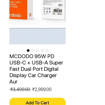
MCDODO 95W PD
USB-C + USB-A Super
Fast Dual Port Digital
Display Car Charger
Aur
Regular
Sale
 ₹3,499.00 
₹2,999.00
Price
Price
Add To Cart